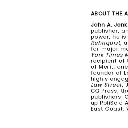
ABOUT THE 
John A. Jenk
publisher, a
power, he is
Rehnquist
, 
for major ma
York Times 
recipient of
of Merit, one
founder of L
highly engag
Law Street
, 
CQ Press, th
publishers. 
up PoliScio 
East Coast. 