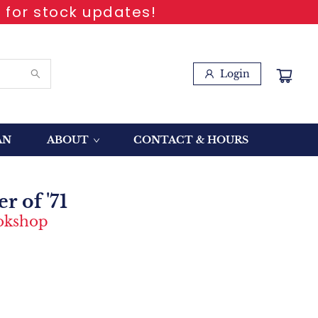
 for stock updates!
Login
AN
ABOUT
CONTACT & HOURS
 of '71
ookshop