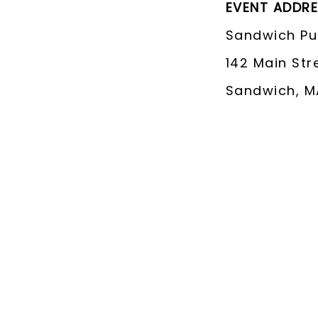
EVENT ADDR
Sandwich Pub
142 Main Str
Sandwich, M