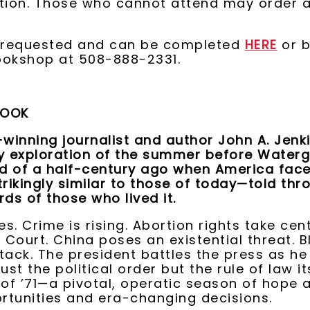
ation. Those who cannot attend may order 
s requested and can be completed
HERE
or b
ookshop at 508-888-2331.
BOOK
winning journalist and author John A. Jen
ry exploration of the summer before Water
ld of a half-century ago when America fac
trikingly similar to those of today—told thr
rds of those who lived it.
es. Crime is rising. Abortion rights take cen
Court. China poses an existential threat. Bl
tack. The president battles the press as he
ust the political order but the rule of law its
f ’71—a pivotal, operatic season of hope 
rtunities and era-changing decisions.