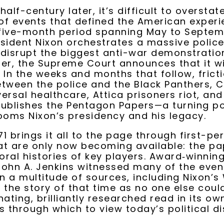
alf-century later, it’s difficult to overstat
f events that defined the American experi
 five-month period spanning May to Septem
sident Nixon orchestrates a massive police
disrupt the biggest anti-war demonstration 
er, the Supreme Court announces that it wi
 In the weeks and months that follow, frict
tween the police and the Black Panthers, 
ersal healthcare, Attica prisoners riot, an
ublishes the Pentagon Papers—a turning po
ooms Nixon’s presidency and his legacy.
1 brings it all to the page through first-pe
t are only now becoming available: the pa
 oral histories of key players. Award‑winning
ohn A. Jenkins witnessed many of the event
 a multitude of sources, including Nixon’s
l the story of that time as no one else could
ating, brilliantly researched read in its ow
ns through which to view today’s political d