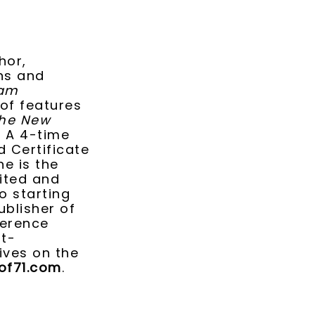
hor,
ans and
iam
 of features
he New
. A 4-time
d Certificate
he is the
sited and
o starting
ublisher of
ference
rt-
ives on the
f71.com
.