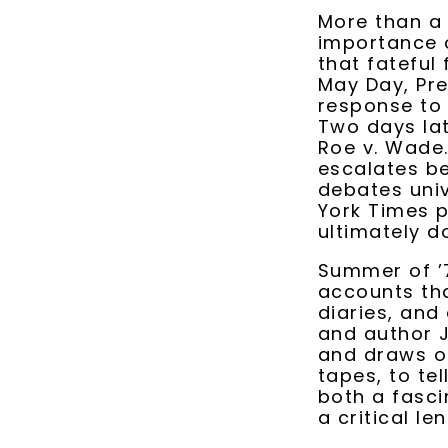
More than a h
importance o
that fateful
May Day, Pre
response to 
Two days lat
Roe v. Wade.
escalates be
debates univ
York Times p
ultimately d
Summer of ’7
accounts tha
diaries, and
and author J
and draws on
tapes, to tel
both a fascin
a critical le