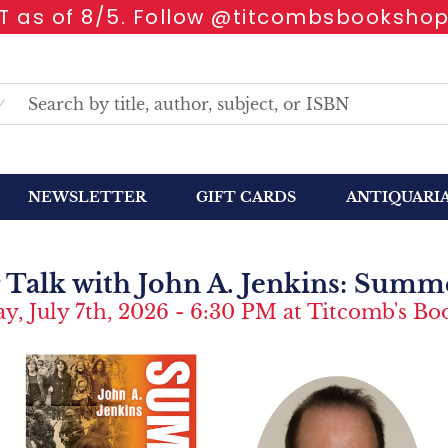
 as of 8/5. Follow @titcombsbookshop
NEWSLETTER
GIFT CARDS
ANTIQUARI
 Talk with John A. Jenkins: Summer
y, July 7th, 2026 - 6:30 PM at Titcomb's B