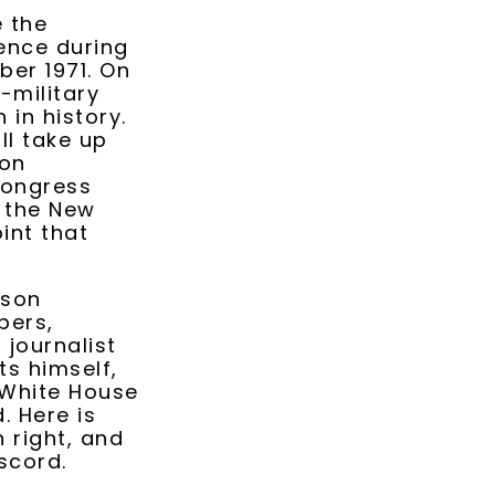
e the
ence during
ber 1971. On
-military
in history.
ll take up
ion
Congress
d the New
int that
rson
pers,
 journalist
s himself,
 White House
. Here is
n right, and
iscord.