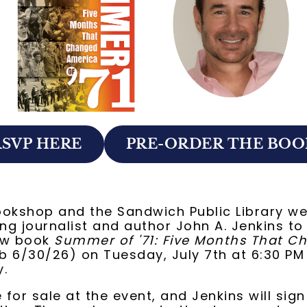
RSVP HERE
PRE-ORDER THE BOO
ookshop and the Sandwich Public Library w
g journalist and author John A. Jenkins to
ew book
Summer of '71: Five Months That C
 6/30/26) on Tuesday, July 7th at 6:30 PM
y.
e for sale at the event, and Jenkins will sig