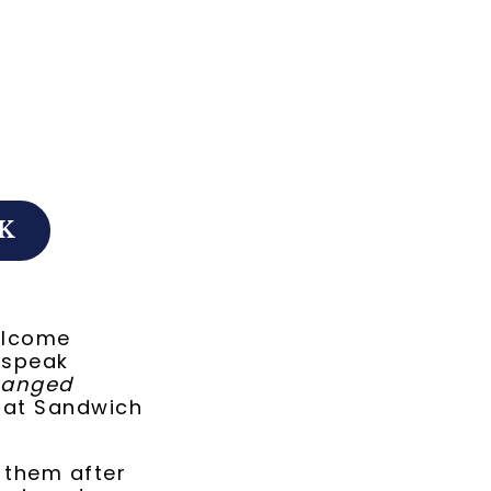
K
elcome
 speak
hanged
 at Sandwich
n them after