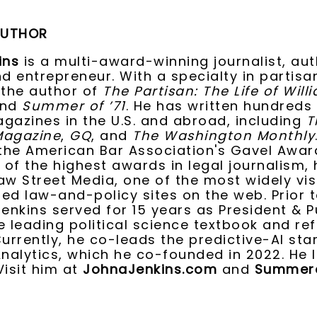
AUTHOR
ins
is a multi-award-winning journalist, aut
nd entrepreneur. With a specialty in partis
 the author of
The Partisan: The Life of Will
and
Summer of ’71
. He has written hundreds
gazines in the U.S. and abroad, including
T
Magazine
,
GQ
, and
The Washington Monthly
 the American Bar Association's Gavel Awar
 of the highest awards in legal journalism, 
aw Street Media, one of the most widely vi
ed law-and-policy sites on the web. Prior t
Jenkins served for 15 years as President & P
e leading political science textbook and re
Currently, he co-leads the predictive-AI sta
Analytics, which he co-founded in 2022. He l
Visit him at
JohnaJenkins.com
and
Summero