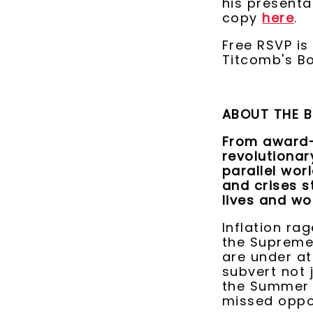
his present
copy
here
.
Free RSVP i
Titcomb's B
ABOUT THE 
From award-
revolutiona
parallel wor
and crises s
lives and wo
Inflation rag
the Supreme 
are under at
subvert not j
the Summer o
missed oppo