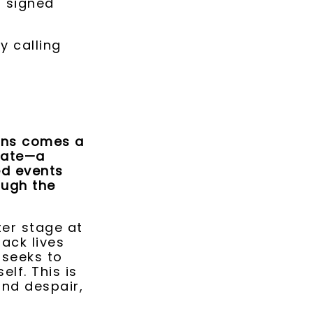
a signed
y calling
kins comes a
gate—a
ed events
ough the
ter stage at
ack lives
 seeks to
elf. This is
and despair,