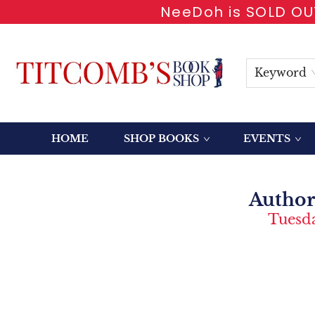
NeeDoh is SOLD OUT
Keyword
HOME
SHOP BOOKS
EVENTS
Event Content Author Talk With John A Jenkins Summer Of 71
Author
Tuesda