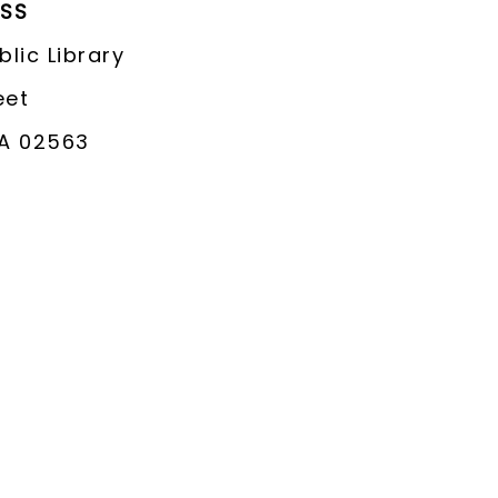
ESS
lic Library
eet
A 02563