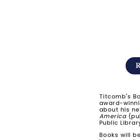
Titcomb's B
award-winnin
about his n
America
(pub
Public Librar
Books will b