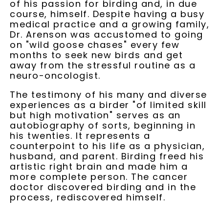
of his passion for birding and, in due
course, himself. Despite having a busy
medical practice and a growing family,
Dr. Arenson was accustomed to going
on "wild goose chases" every few
months to seek new birds and get
away from the stressful routine as a
neuro-oncologist.
The testimony of his many and diverse
experiences as a birder "of limited skill
but high motivation" serves as an
autobiography of sorts, beginning in
his twenties. It represents a
counterpoint to his life as a physician,
husband, and parent. Birding freed his
artistic right brain and made him a
more complete person. The cancer
doctor discovered birding and in the
process, rediscovered himself.