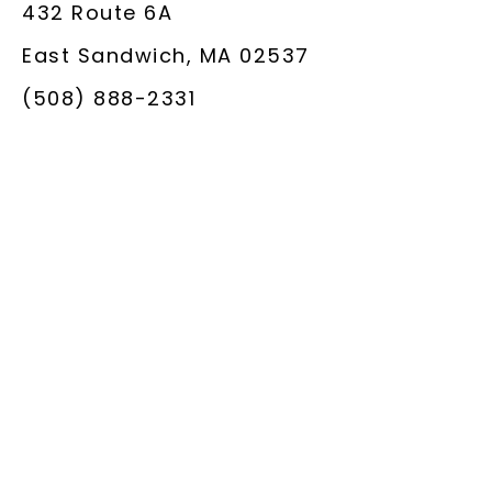
432 Route 6A
East Sandwich, MA 02537
(508) 888-2331