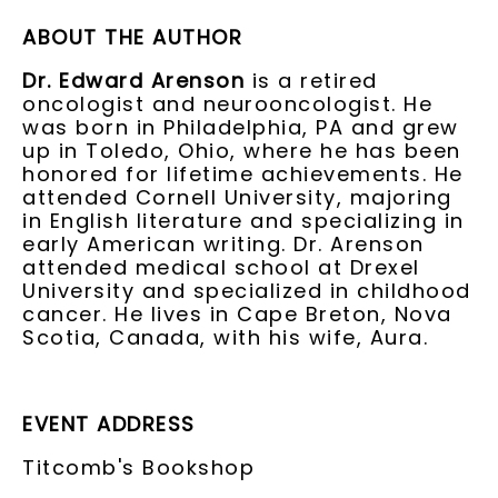
ABOUT THE AUTHOR
Dr. Edward Arenson
is a retired
oncologist and neurooncologist. He
was born in Philadelphia, PA and grew
up in Toledo, Ohio, where he has been
honored for lifetime achievements. He
attended Cornell University, majoring
in English literature and specializing in
early American writing. Dr. Arenson
attended medical school at Drexel
University and specialized in childhood
cancer. He lives in Cape Breton, Nova
Scotia, Canada, with his wife, Aura.
EVENT ADDRESS
Titcomb's Bookshop