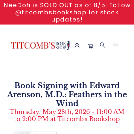
NeeDoh is SOLD OUT as of 8/5. Follow
@titcombsbookshop for stock
updates!
Event Content Book Signing With Edward Arenson Feathers
In The Wind
Book Signing with Edward
Arenson, M.D.: Feathers in the
Wind
Thursday, May 28th, 2026 - 11:00 AM
to 2:00 PM at Titcomb's Bookshop