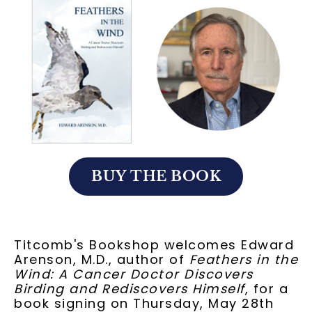
BUY THE BOOK
Titcomb's Bookshop welcomes Edward
Arenson, M.D., author of
Feathers in the
Wind: A Cancer Doctor Discovers
Birding and Rediscovers Himself
, for a
book signing on Thursday, May 28th