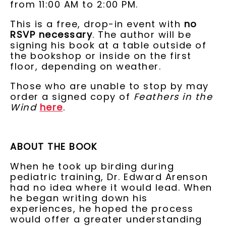
from 11:00 AM to 2:00 PM.
This is a free, drop-in event with
no
RSVP necessary
. The author will be
signing his book at a table outside of
the bookshop or inside on the first
floor, depending on weather.
Those who are unable to stop by may
order a signed copy of
Feathers in the
Wind
here
.
ABOUT THE BOOK
When he took up birding during
pediatric training, Dr. Edward Arenson
had no idea where it would lead. When
he began writing down his
experiences, he hoped the process
would offer a greater understanding