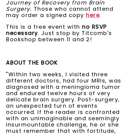
Journey of Recovery from Brain
Surgery.
Those who cannot attend
may order a signed copy
here
.
This is a free event with
no RSVP
necessary
. Just stop by Titcomb's
Bookshop between 11 and 2!
ABOUT THE BOOK
"Within two weeks, I visited three
different doctors, had four MRIs, was
diagnosed with a meningioma tumor
and endured twelve hours of very
delicate brain surgery. Post-surgery,
an unexpected turn of events
occurred. If the reader is confronted
with an unimaginable and seemingly
insurmountable challenge, he or she
must remember that with fortitude,