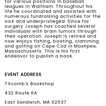
for various positions in baseball
leagues in Waltham. Throughout his
life he coordinated and assisted with
numerous fundraising activities for the
sick and underprivileged. Since his
surgery Joseph has coached several
individuals with brain tumors through
their operation. Joseph is retired and
now enjoys fishing, boating, clamming
and golfing on Cape Cod in Mashpee,
Massachusetts. This is his first
endeavor to publish a book.
EVENT ADDRESS
Titcomb's Bookshop
432 Route 6A
East Sandwich, MA 02537