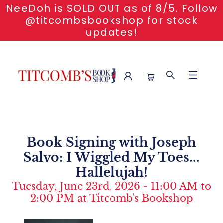
NeeDoh is SOLD OUT as of 8/5. Follow
@titcombsbookshop for stock
updates!
Event Content Book Signing With Joseph Salvo I Wiggled My
Toes Hallelujah
Book Signing with Joseph
Salvo: I Wiggled My Toes...
Hallelujah!
Tuesday, June 23rd, 2026 - 11:00 AM to
2:00 PM at Titcomb's Bookshop