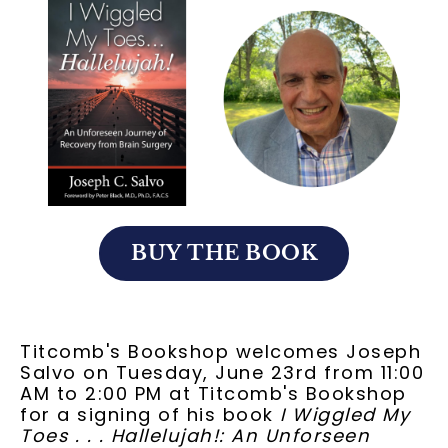
BUY THE BOOK
Titcomb's Bookshop welcomes Joseph
Salvo on Tuesday, June 23rd from 11:00
AM to 2:00 PM at Titcomb's Bookshop
for a signing of his book
I Wiggled My
Toes . . . Hallelujah!: An Unforseen