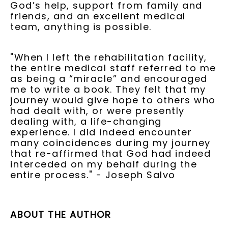
God’s help, support from family and
friends, and an excellent medical
team, anything is possible.
"When I left the rehabilitation facility,
the entire medical staff referred to me
as being a “miracle” and encouraged
me to write a book. They felt that my
journey would give hope to others who
had dealt with, or were presently
dealing with, a life-changing
experience. I did indeed encounter
many coincidences during my journey
that re-affirmed that God had indeed
interceded on my behalf during the
entire process." - Joseph Salvo
ABOUT THE AUTHOR