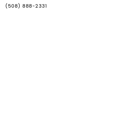
(508) 888-2331