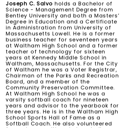
Joseph C. Salvo
holds a Bachelor of
Science - Management Degree from
Bentley University and both a Masters’
Degree in Education and a Certificate
in Administration from University of
Massachusetts Lowell. He is a former
business teacher for seventeen years
at Waltham High School and a former
teacher of technology for sixteen
years at Kennedy Middle School in
Waltham, Massachusetts. For the City
of Waltham he was a Voter Registrar,
Chairman of the Parks and Recreation
Board, and a member of the
Community Preservation Committee.
At Waltham High School he was a
varsity softball coach for nineteen
years and advisor to the yearbook for
three years. He is in the Waltham High
School Sports Hall of Fame as a
Softball Coach. He also volunteered