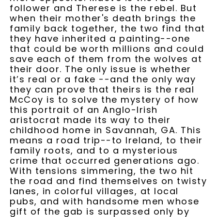
follower and Therese is the rebel. But
when their mother's death brings the
family back together, the two find that
they have inherited a painting--one
that could be worth millions and could
save each of them from the wolves at
their door. The only issue is whether
it’s real or a fake --and the only way
they can prove that theirs is the real
McCoy is to solve the mystery of how
this portrait of an Anglo-Irish
aristocrat made its way to their
childhood home in Savannah, GA. This
means a road trip--to Ireland, to their
family roots, and to a mysterious
crime that occurred generations ago.
With tensions simmering, the two hit
the road and find themselves on twisty
lanes, in colorful villages, at local
pubs, and with handsome men whose
gift of the gab is surpassed only by