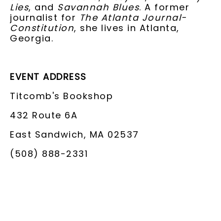
Lies
, and
Savannah Blues
. A former
journalist for
The Atlanta Journal-
Constitution
, she lives in Atlanta,
Georgia.
EVENT ADDRESS
Titcomb's Bookshop
432 Route 6A
East Sandwich, MA 02537
(508) 888-2331