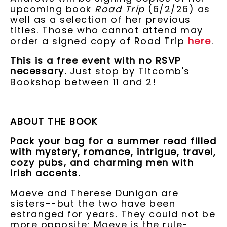
upcoming book
Road Trip
(6/2/26) as
well as a selection of her previous
titles. Those who cannot attend may
order a signed copy of Road Trip
here
.
This is a free event with no RSVP
necessary.
Just stop by Titcomb's
Bookshop between 11 and 2!
ABOUT THE BOOK
Pack your bag for a summer read filled
with mystery, romance, intrigue, travel,
cozy pubs, and charming men with
Irish accents.
Maeve and Therese Dunigan are
sisters--but the two have been
estranged for years. They could not be
more opposite: Maeve is the rule-