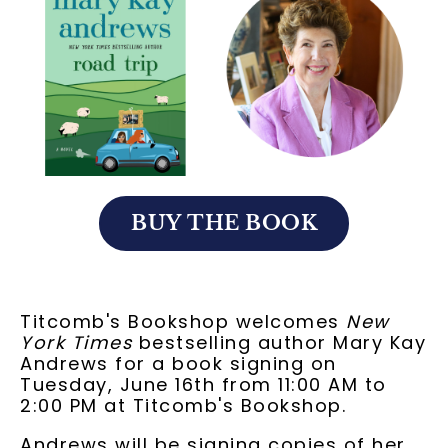
BUY THE BOOK
Titcomb's Bookshop welcomes
New
York Times
bestselling author Mary Kay
Andrews for a book signing on
Tuesday, June 16th from 11:00 AM to
2:00 PM at Titcomb's Bookshop.
Andrews will be signing copies of her