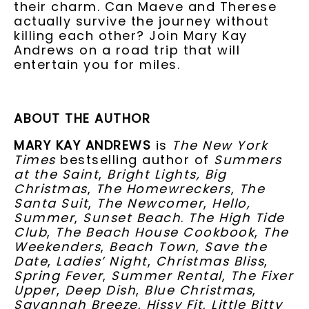
their charm. Can Maeve and Therese
actually survive the journey without
killing each other? Join Mary Kay
Andrews on a road trip that will
entertain you for miles.
ABOUT THE AUTHOR
MARY KAY ANDREWS
is
The New York
Times
bestselling author of
Summers
at the Saint
,
Bright Lights, Big
Christmas
,
The Homewreckers
,
The
Santa Suit
,
The Newcomer
,
Hello,
Summer
,
Sunset Beach
.
The High Tide
Club
,
The Beach House Cookbook
,
The
Weekenders
,
Beach Town
,
Save the
Date
,
Ladies’ Night
,
Christmas Bliss
,
Spring Fever
,
Summer Rental
,
The Fixer
Upper
,
Deep Dish
,
Blue Christmas
,
Savannah Breeze
,
Hissy Fit
,
Little Bitty