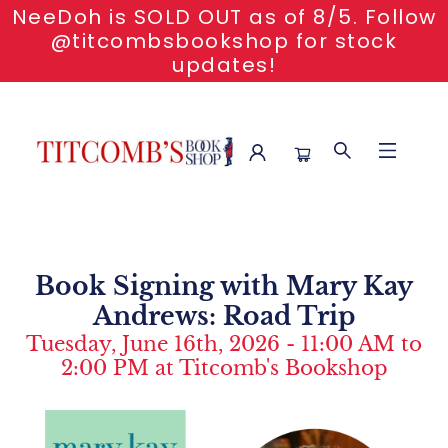
NeeDoh is SOLD OUT as of 8/5. Follow
@titcombsbookshop for stock
updates!
Event Content Book Signing With Mary Kay Andrews Road
Trip
Book Signing with Mary Kay
Andrews: Road Trip
Tuesday, June 16th, 2026 - 11:00 AM to
2:00 PM at Titcomb's Bookshop