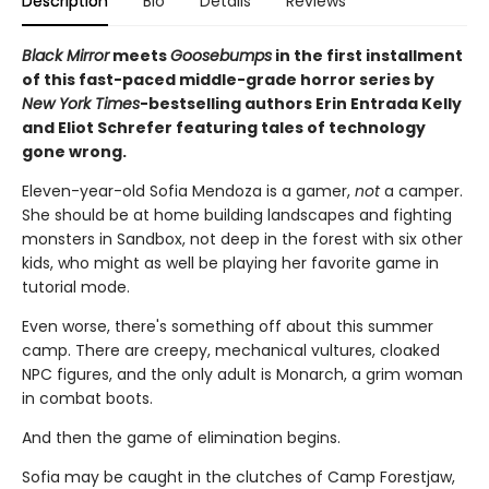
Description
Bio
Details
Reviews
Black Mirror
meets
Goosebumps
in the first installment
of this fast-paced middle-grade horror series by
New York Times
-bestselling authors Erin Entrada Kelly
and Eliot Schrefer featuring tales of technology
gone wrong.
Eleven-year-old Sofia Mendoza is a gamer,
not
a camper.
She should be at home building landscapes and fighting
monsters in Sandbox, not deep in the forest with six other
kids, who might as well be playing her favorite game in
tutorial mode.
Even worse, there's something off about this summer
camp. There are creepy, mechanical vultures, cloaked
NPC figures, and the only adult is Monarch, a grim woman
in combat boots.
And then the game of elimination begins.
Sofia may be caught in the clutches of Camp Forestjaw,