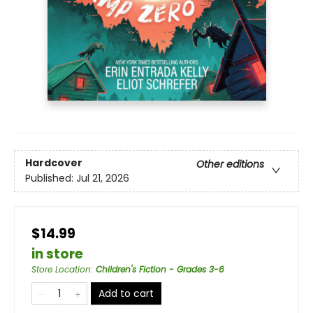
Hardcover
Other editions
Published:
Jul 21, 2026
$14.99
in store
Store Location
:
Children's Fiction - Grades 3-6
Add to cart