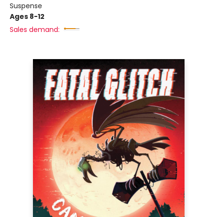
Suspense
Ages 8-12
Sales demand: