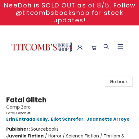
NeeDoh is SOLD OUT as of 8/5. Follow
@titcombsbookshop for stock
updates!
Titcomb's Bookshop
Go back
Fatal Glitch
Camp Zero
Fatal Glitch #1
Erin Entrada Kelly
,
Eliot Schrefer
,
Jeannette Arroyo
Publisher:
Sourcebooks
Juvenile Fiction
/
Horror / Science Fiction / Thrillers &