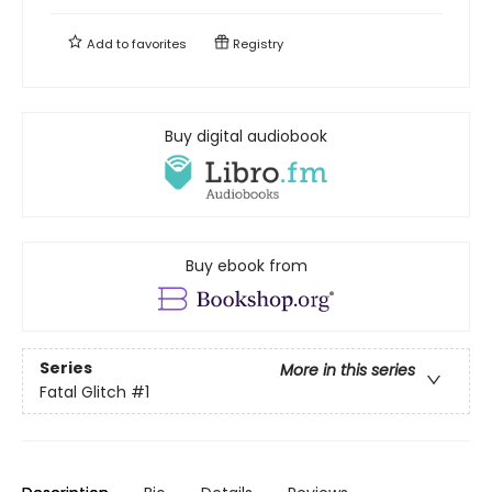
Add to
favorites
Registry
Buy digital audiobook
Buy ebook from
Series
More in this series
Fatal Glitch
#1