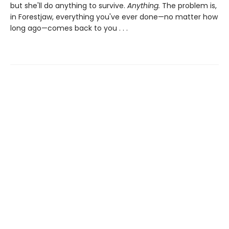
but she'll do anything to survive.
Anything.
The problem is,
in Forestjaw, everything you've ever done—no matter how
long ago—comes back to you . . .