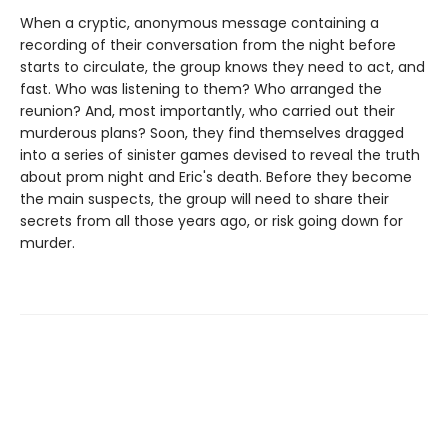
When a cryptic, anonymous message containing a
recording of their conversation from the night before
starts to circulate, the group knows they need to act, and
fast. Who was listening to them? Who arranged the
reunion? And, most importantly, who carried out their
murderous plans? Soon, they find themselves dragged
into a series of sinister games devised to reveal the truth
about prom night and Eric's death. Before they become
the main suspects, the group will need to share their
secrets from all those years ago, or risk going down for
murder.