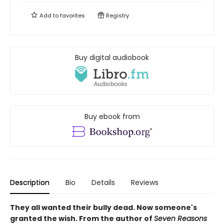
Add to
favorites
Registry
Buy digital audiobook
Buy ebook from
Description
Bio
Details
Reviews
They all wanted their bully dead. Now someone's
granted the wish. From the author of
Seven Reasons