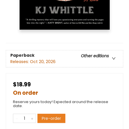
Paperback
Other editions
Releases:
Oct 20, 2026
$18.99
On order
Reserve yours today! Expected around the release
date.
Pre-order