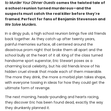
to Murder Your Dinner Guests
comes the twisted tale of
a school reunion turned murderous—and the
suspects must catch the real killer before they're
framed. Perfect for fans of Benjamin Stevenson and
We Solve Murders
.
In a dingy pub, a high school reunion brings five old friends
back together. As they catch up after twenty years,
painful memories surface, all centered around the
disastrous prom night that broke them all apart and the
school bully at the heart of it all. King of the class turned
handsome sport superstar, Eric Stewart poses as a
charming local celebrity, but his old friends know of his
hidden cruel streak that made each of them miserable.
The more they drink, the more a morbid plan takes shape,
with everyone tossing in ideas for how they could get the
ultimate form of revenge.
The next morning, heads-pounding and hearts racing,
they discover Eric has been found dead, exactly the way
they drunkenly planned it.