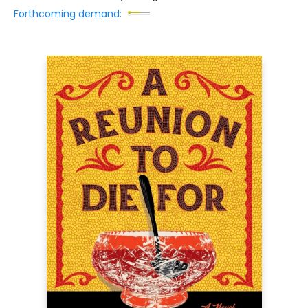
Forthcoming demand: