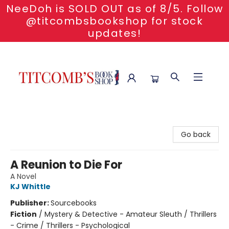
NeeDoh is SOLD OUT as of 8/5. Follow
@titcombsbookshop for stock
updates!
Titcomb's Bookshop
Go back
A Reunion to Die For
A Novel
KJ Whittle
Publisher:
Sourcebooks
Fiction
/
Mystery & Detective - Amateur Sleuth / Thrillers
- Crime / Thrillers - Psychological