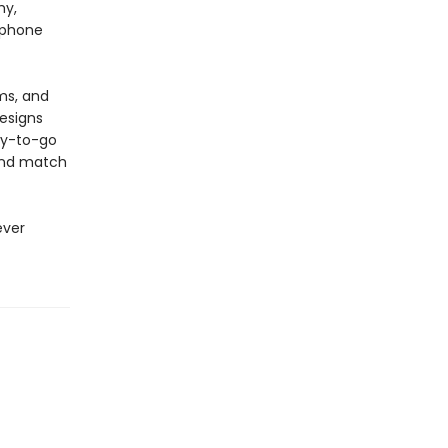
hy,
a phone
ms, and
designs
ady-to-go
 and match
ever