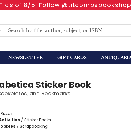
 as of 8/5. Follow @titcombsbookshop
NEWSLETTER
GIFT CARDS
ANTIQUARI
abetica Sticker Book
 Bookplates, and Bookmarks
:
Rizzoli
ctivities
/
Sticker Books
Hobbies
/
Scrapbooking