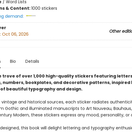
e
/
Word Lists
ons & Content:
1000 stickers
ng demand:
ver
Other editi
:
Oct 06, 2026
n
Bio
Details
 trove of over 1,000 high-quality stickers featuring letter
, numbers, bookplates, and decorative patterns, inspired 
 of beautiful typography and design.
vintage and historical sources, each sticker radiates authentici
m Gothic and illuminated manuscripts to Art Nouveau, Bauhaus,
ntury Modern, these stickers express any mood, personality, or 
 designed, this book will delight lettering and typography enthus