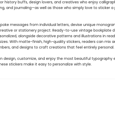
for history buffs, design lovers, and creatives who enjoy calligrap
ng, and journaling—as well as those who simply love to sticker 
poke messages from individual letters, devise unique monogra
creative or stationery project. Ready-to-use vintage bookplate 
onalized, alongside decorative patterns and illustrations in re
izes. With matte-finish, high-quality stickers, readers can mix
mbers, and designs to craft creations that feel entirely personal.
n design, customize, and enjoy the most beautiful typography 
se stickers make it easy to personalize with style.