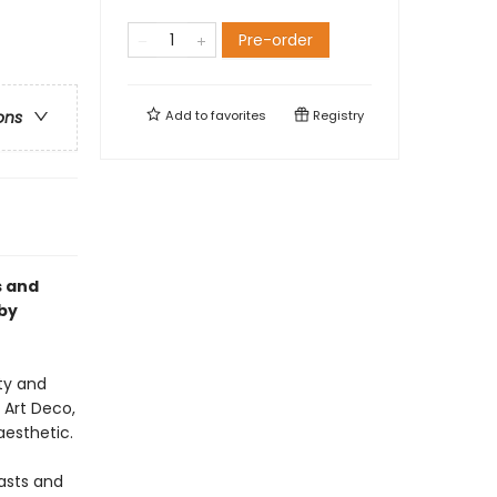
Pre-order
Add to
favorites
Registry
ons
s and
by
ty and
 Art Deco,
aesthetic.
iasts and