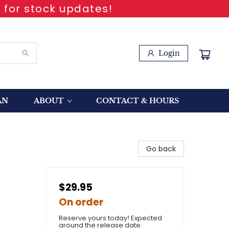
 for stock updates!
Login
AN
ABOUT
CONTACT & HOURS
Go back
$29.95
On order
Reserve yours today! Expected
around the release date.