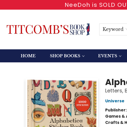
NeeDoh is SOLD OUT
Keyword
HOME
SHOP BOOKS
EVENTS
Titcomb's Bookshop
Alph
Letters,
Universe
Publisher
Games & A
Crafts & 