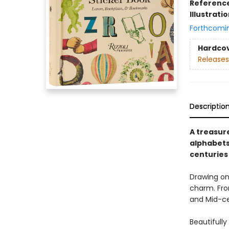
Referenc
Illustrati
Forthcomi
Hardco
Releases
Descriptio
A treasure
alphabets
centuries
Drawing on 
charm. Fro
and Mid-ce
Beautifully