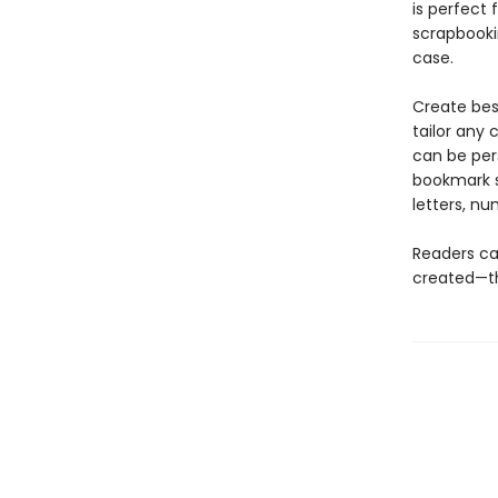
is perfect 
scrapbooki
case.
Create bes
tailor any 
can be pers
bookmark s
letters, nu
Readers ca
created—the