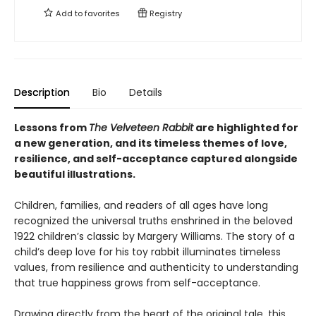
Add to
favorites
Registry
Description
Bio
Details
Lessons from
The Velveteen Rabbit
are highlighted for
a new generation, and its timeless themes of love,
resilience, and self-acceptance captured alongside
beautiful illustrations.
Children, families, and readers of all ages have long
recognized the universal truths enshrined in the beloved
1922 children’s classic by Margery Williams. The story of a
child’s deep love for his toy rabbit illuminates timeless
values, from resilience and authenticity to understanding
that true happiness grows from self-acceptance.
Drawing directly from the heart of the original tale, this