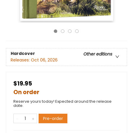
Hardcover
Other editions
Releases:
Oct 06, 2026
$19.95
On order
Reserve yours today! Expected around the release
date.
Pre-order