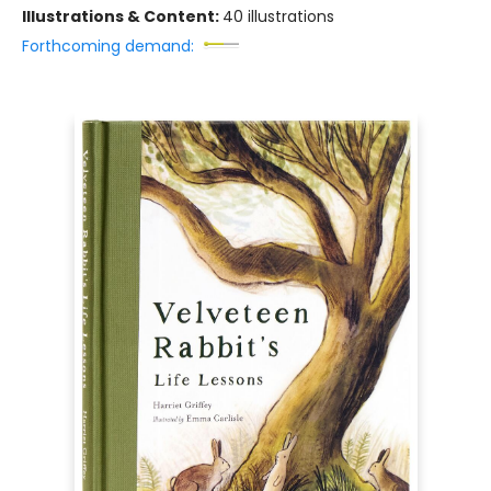
Illustrations & Content:
40 illustrations
Forthcoming demand: