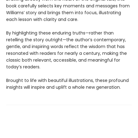
book carefully selects key moments and messages from
Williams’ story and brings them into focus, illustrating
each lesson with clarity and care.
By highlighting these enduring truths—rather than
retelling the story outright—the author’s contemporary,
gentle, and inspiring words reflect the wisdom that has
resonated with readers for nearly a century, making the
classic both relevant, accessible, and meaningful for
today’s readers.
Brought to life with beautiful illustrations, these profound
insights will inspire and uplift a whole new generation.