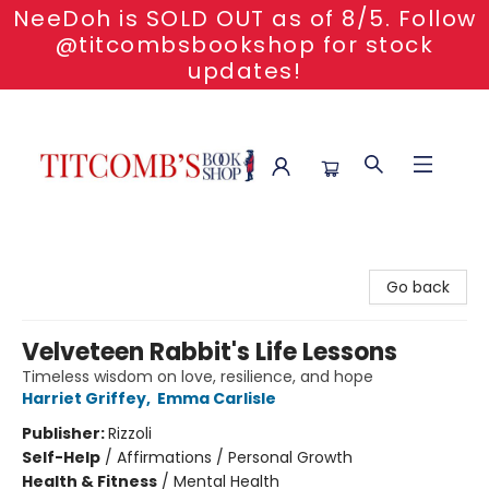
NeeDoh is SOLD OUT as of 8/5. Follow
@titcombsbookshop for stock
updates!
Titcomb's Bookshop
Go back
Velveteen Rabbit's Life Lessons
Timeless wisdom on love, resilience, and hope
Harriet Griffey
,
Emma Carlisle
Publisher:
Rizzoli
Self-Help
/
Affirmations / Personal Growth
Health & Fitness
/
Mental Health