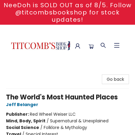
NeeDoh is SOLD OUT as of 8/5. Follow
@titcombsbookshop for stock
updates!
Titcomb's Bookshop
Go back
The World's Most Haunted Places
Jeff Belanger
Publisher:
Red Wheel Weiser LLC
Mind, Body, Spirit
/
Supernatural & Unexplained
Social Science
/
Folklore & Mythology
Travel
/
Special Interest