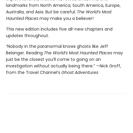
landmarks from North America, South America, Europe,
Australia, and Asia. But be careful:
The World’s Most
Haunted Places
may make you a believer!
This new edition includes five all-new chapters and
updates throughout.
“Nobody in the paranormal knows ghosts like Jeff
Belanger. Reading
The World’s Most Haunted Places
may
just be the closest you’ll come to going on an
investigation without actually being there.” —Nick Groff,
from the Travel Channel’s
Ghost Adventures