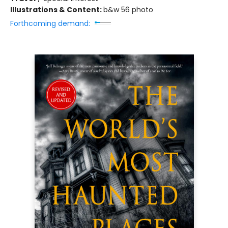
Illustrations & Content:
b&w 56 photo
Forthcoming demand: