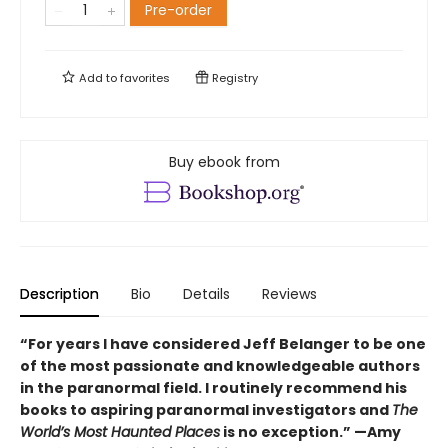
Pre-order
Add to
favorites
Registry
Buy ebook from
Description
Bio
Details
Reviews
“For years I have considered Jeff Belanger to be one
of the most passionate and knowledgeable authors
in the paranormal field. I routinely recommend his
books to aspiring paranormal investigators and
The
World’s Most Haunted Places
is no exception.” —Amy