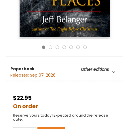
Paperback
Other editions
Releases:
Sep 07, 2026
$22.95
On order
Reserve yours today! Expected around the release
date.