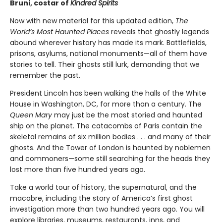
Bruni, costar of
Kindred Spirits
Now with new material for this updated edition,
The
World’s Most Haunted Places
reveals that ghostly legends
abound wherever history has made its mark. Battlefields,
prisons, asylums, national monuments—all of them have
stories to tell. Their ghosts still lurk, demanding that we
remember the past.
President Lincoln has been walking the halls of the White
House in Washington, DC, for more than a century. The
Queen Mary
may just be the most storied and haunted
ship on the planet. The catacombs of Paris contain the
skeletal remains of six million bodies . . . and many of their
ghosts. And the Tower of London is haunted by noblemen
and commoners—some still searching for the heads they
lost more than five hundred years ago.
Take a world tour of history, the supernatural, and the
macabre, including the story of America’s first ghost
investigation more than two hundred years ago. You will
explore libraries, museums, restaurants, inns, and