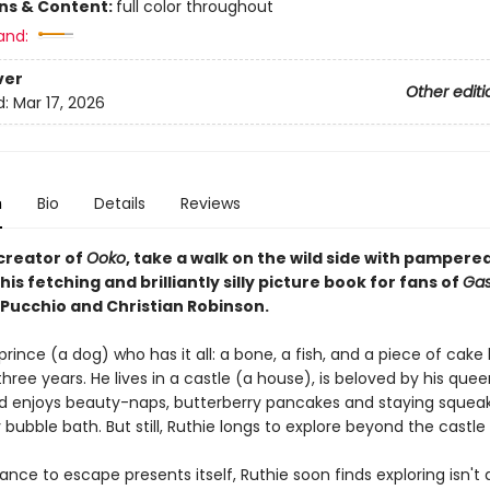
ons & Content:
full color throughout
and:
ver
Other editi
d:
Mar 17, 2026
n
Bio
Details
Reviews
creator of
Ooko
, take a walk on the wild side with pamper
this fetching and brilliantly silly picture book for fans of
Gas
iPucchio and Christian Robinson.
 prince (a dog) who has it all: a bone, a fish, and a piece of cake
three years. He lives in a castle (a house), is beloved by his quee
d enjoys beauty-naps, butterberry pancakes and staying squea
y bubble bath. But still, Ruthie longs to explore beyond the castle 
ce to escape presents itself, Ruthie soon finds exploring isn't all