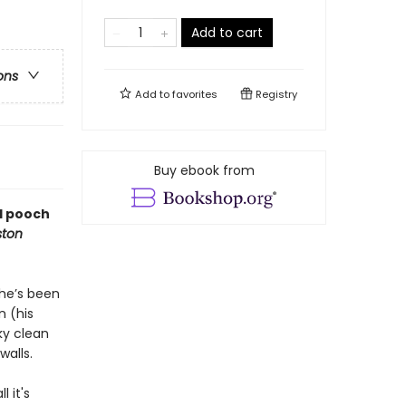
Add to cart
ons
Add to
favorites
Registry
Buy ebook from
ed pooch
ton
 he’s been
n (his
ky clean
walls.
 it's