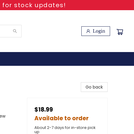
 for stock updates!
Login
Go back
$18.99
New
Available to order
About 2-7 days for in-store pick
up