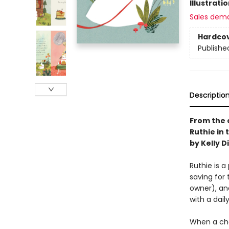
Illustrati
Sales dem
Hardco
Publishe
Descriptio
From the 
Ruthie in 
by Kelly D
Ruthie is a
saving for 
owner), an
with a dail
When a chan