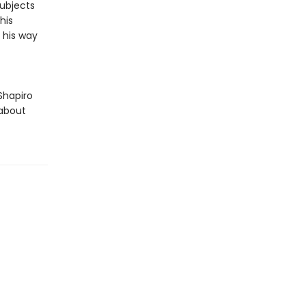
subjects
his
d his way
Shapiro
 about