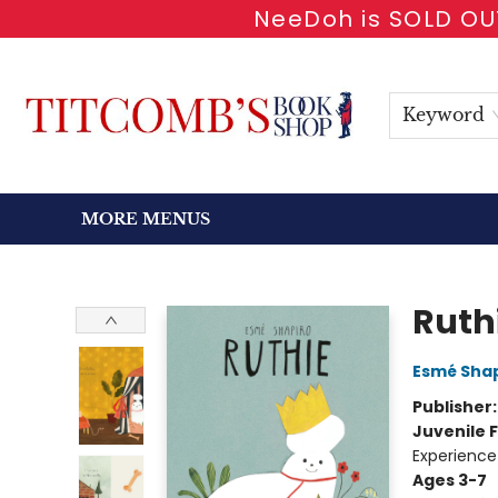
NeeDoh is SOLD OUT
HOME
SHOP BOOKS
EVENTS
NEWSLETTER
GIFT CARDS
ANTIQUARIAN
ABOUT
CONTACT & HOURS
Keyword
MORE MENUS
Titcomb's Bookshop
Ruth
Esmé Shap
Publisher
Juvenile F
Experience
Ages 3-7