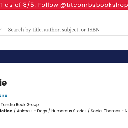
 as of 8/5. Follow @titcombsbookshop
ie
iro
:
Tundra Book Group
iction
/
Animals - Dogs / Humorous Stories / Social Themes - 