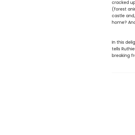
cracked up 
(forest ani
castle and,
home? And 
In this de
tells Ruthi
breaking f