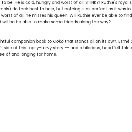
to be. He is cold, hungry and worst of all: STINKY! Ruthie's royal 
mals) do their best to help, but nothing is as perfect as it was in 
 worst of all, he misses his queen. Will Ruthie ever be able to fin
will he be able to make some friends along the way?
lightful companion book to
Ooko
that stands all on its own, Esmé 
e’s side of this topsy-turvy story -- and a hilarious, heartfelt tale
ree of and longing for home.