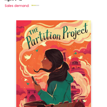
Sales demand: