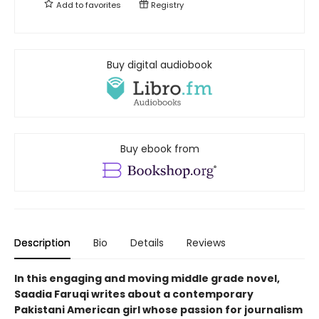
Add to
favorites
Registry
Buy digital audiobook
Buy ebook from
Description
Bio
Details
Reviews
In this engaging and moving middle grade novel,
Saadia Faruqi writes about a contemporary
Pakistani American girl whose passion for journalism