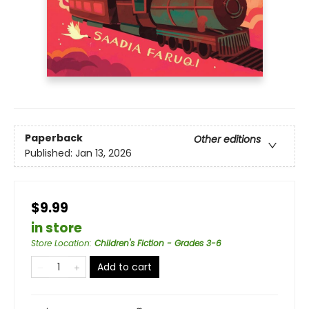
Paperback
Other editions
Published:
Jan 13, 2026
$9.99
in store
Store Location
:
Children's Fiction - Grades 3-6
Add to cart