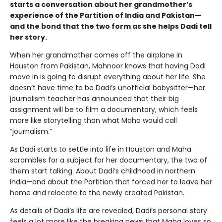
starts a conversation about her grandmother’s
experience of the Partition of India and Pakistan—
and the bond that the two form as she helps Dadi tell
her story.
When her grandmother comes off the airplane in
Houston from Pakistan, Mahnoor knows that having Dadi
move in is going to disrupt everything about her life. She
doesn’t have time to be Dadi’s unofficial babysitter—her
journalism teacher has announced that their big
assignment will be to film a documentary, which feels
more like storytelling than what Maha would call
“journalism.”
As Dadi starts to settle into life in Houston and Maha
scrambles for a subject for her documentary, the two of
them start talking. About Dadi’s childhood in northern
India—and about the Partition that forced her to leave her
home and relocate to the newly created Pakistan.
As details of Dadi’s life are revealed, Dadi’s personal story
feels a lot more like the breaking news that Maha loves so