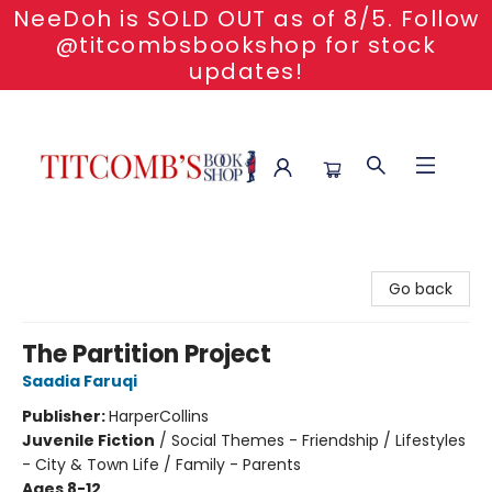
NeeDoh is SOLD OUT as of 8/5. Follow
@titcombsbookshop for stock
updates!
Titcomb's Bookshop
Go back
The Partition Project
Saadia Faruqi
Publisher:
HarperCollins
Juvenile Fiction
/
Social Themes - Friendship / Lifestyles
- City & Town Life / Family - Parents
Ages 8-12