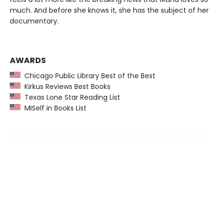
much. And before she knows it, she has the subject of her
documentary.
AWARDS
Chicago Public Library Best of the Best
Kirkus Reviews Best Books
Texas Lone Star Reading List
MISelf in Books List