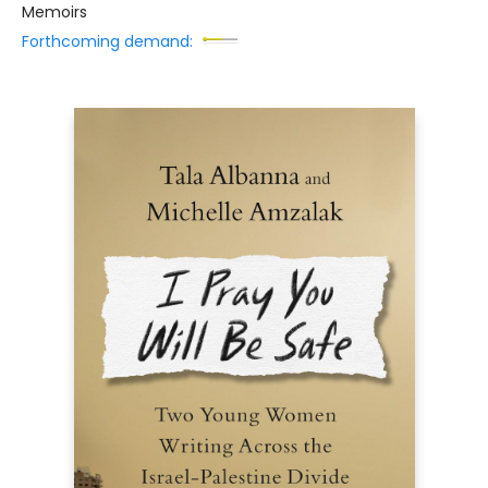
Memoirs
Forthcoming demand: