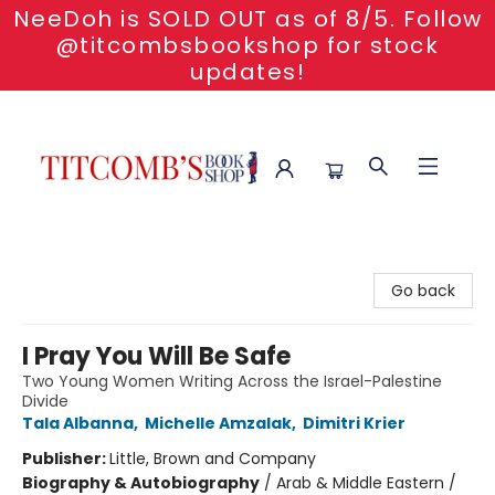
NeeDoh is SOLD OUT as of 8/5. Follow
@titcombsbookshop for stock
updates!
Titcomb's Bookshop
Go back
I Pray You Will Be Safe
Two Young Women Writing Across the Israel-Palestine
Divide
Tala Albanna
,
Michelle Amzalak
,
Dimitri Krier
Publisher:
Little, Brown and Company
Biography & Autobiography
/
Arab & Middle Eastern /