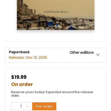
Paperback
Other editions
Releases:
Dec 01, 2026
$19.99
On order
Reserve yours today! Expected around the release
date.
Pre-order