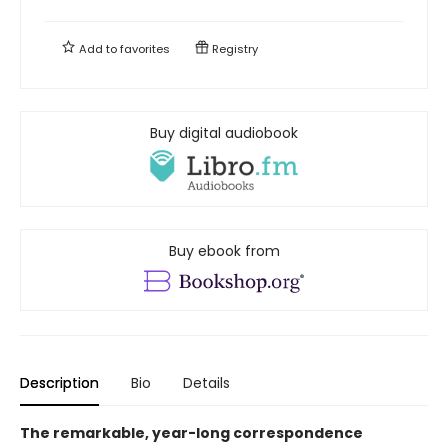
Add to
favorites
Registry
Buy digital audiobook
Buy ebook from
Description
Bio
Details
The remarkable, year-long correspondence