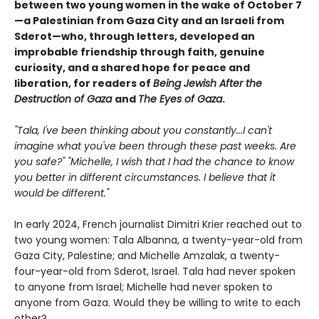
between two young women in the wake of October 7
—a Palestinian from Gaza City and an Israeli from
Sderot—who, through letters, developed an
improbable friendship through faith, genuine
curiosity, and a shared hope for peace and
liberation, for readers of
Being Jewish After the
Destruction of Gaza
and
The Eyes of Gaza
.
"Tala, I've been thinking about you constantly...I can't
imagine what you've been through these past weeks. Are
you safe?" "Michelle, I wish that I had the chance to know
you better in different circumstances. I believe that it
would be different."
In early 2024, French journalist Dimitri Krier reached out to
two young women: Tala Albanna, a twenty-year-old from
Gaza City, Palestine; and Michelle Amzalak, a twenty-
four-year-old from Sderot, Israel. Tala had never spoken
to anyone from Israel; Michelle had never spoken to
anyone from Gaza. Would they be willing to write to each
other?