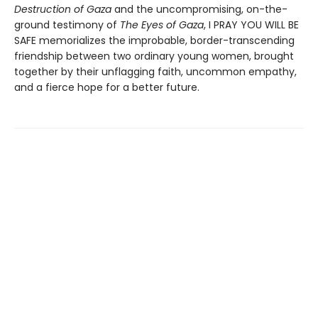
Destruction of Gaza
and the uncompromising, on-the-
ground testimony of
The Eyes of Gaza
, I PRAY YOU WILL BE
SAFE memorializes the improbable, border-transcending
friendship between two ordinary young women, brought
together by their unflagging faith, uncommon empathy,
and a fierce hope for a better future.