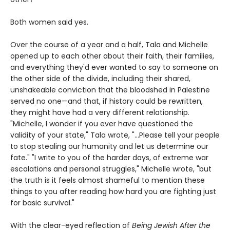
Both women said yes.
Over the course of a year and a half, Tala and Michelle
opened up to each other about their faith, their families,
and everything they'd ever wanted to say to someone on
the other side of the divide, including their shared,
unshakeable conviction that the bloodshed in Palestine
served no one—and that, if history could be rewritten,
they might have had a very different relationship.
"Michelle, I wonder if you ever have questioned the
validity of your state," Tala wrote, "...Please tell your people
to stop stealing our humanity and let us determine our
fate." "I write to you of the harder days, of extreme war
escalations and personal struggles," Michelle wrote, "but
the truth is it feels almost shameful to mention these
things to you after reading how hard you are fighting just
for basic survival."
With the clear-eyed reflection of
Being Jewish After the