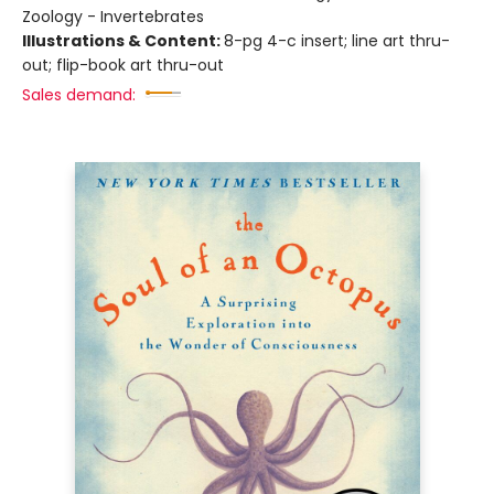
Zoology - Invertebrates
Illustrations & Content:
8-pg 4-c insert; line art thru-
out; flip-book art thru-out
Sales demand: