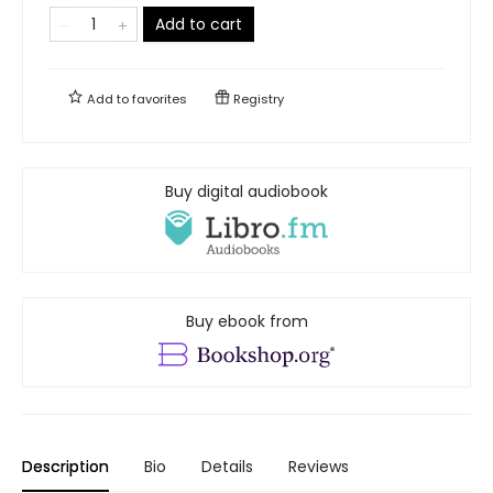
Add to cart
Add to
favorites
Registry
Buy digital audiobook
Buy ebook from
Description
Bio
Details
Reviews