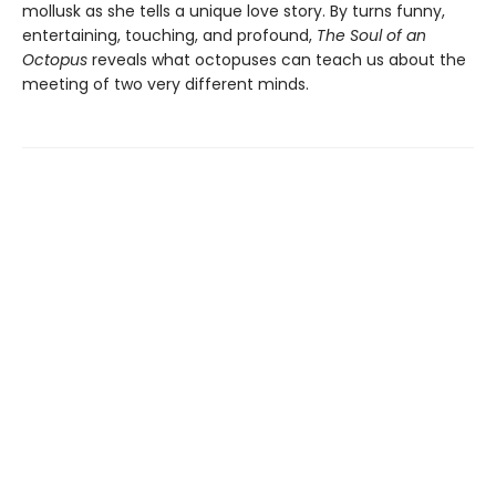
mollusk as she tells a unique love story. By turns funny,
entertaining, touching, and profound,
The Soul of an
Octopus
reveals what octopuses can teach us about the
meeting of two very different minds.