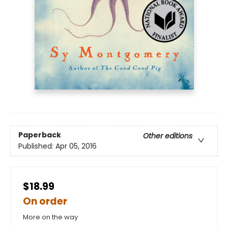
Paperback
Other editions
Published:
Apr 05, 2016
$18.99
On order
More on the way