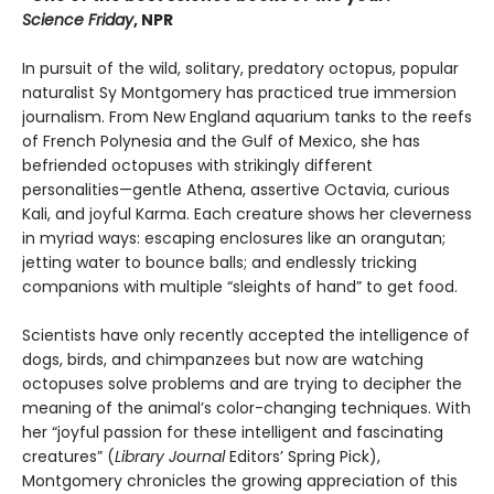
Science Friday
, NPR
In pursuit of the wild, solitary, predatory octopus, popular
naturalist Sy Montgomery has practiced true immersion
journalism. From New England aquarium tanks to the reefs
of French Polynesia and the Gulf of Mexico, she has
befriended octopuses with strikingly different
personalities—gentle Athena, assertive Octavia, curious
Kali, and joyful Karma. Each creature shows her cleverness
in myriad ways: escaping enclosures like an orangutan;
jetting water to bounce balls; and endlessly tricking
companions with multiple “sleights of hand” to get food.
Scientists have only recently accepted the intelligence of
dogs, birds, and chimpanzees but now are watching
octopuses solve problems and are trying to decipher the
meaning of the animal’s color-changing techniques. With
her “joyful passion for these intelligent and fascinating
creatures” (
Library Journal
Editors’ Spring Pick),
Montgomery chronicles the growing appreciation of this