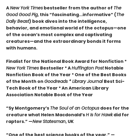
A
New York Times
bestseller from the author of
The
Good Good Pig
, this “fascinating...informative” (
The
Daily Beast
) book dives into the intelligence,
behavior, and emotional world of the octopus—one
of the ocean’s most complex and captivating
creatures—and the extraordinary bonds it forms
with humans.
Finalist for the National Book Award for Nonfiction *
New York Times
Bestseller * A
Huffington Post
Notable
Nonfiction Book of the Year * One of the Best Books
of the Month on
Goodreads * Library Journal
Best Sci-
Tech Book of the Year * An American Library
Association Notable Book of the Year
“Sy Montgomery’s
The Soul of an Octopus
does for the
creature what Helen Macdonald’s
H Is for Hawk
did for
raptors.” —
New Statesman
, UK
“One of the best science books of the year.” —