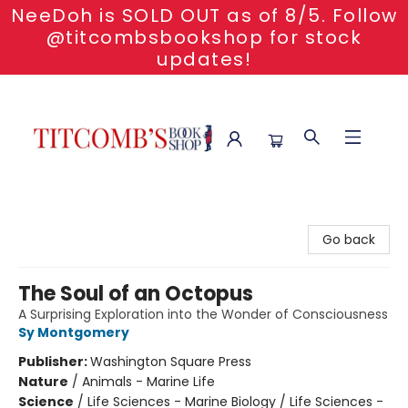
NeeDoh is SOLD OUT as of 8/5. Follow
@titcombsbookshop for stock
updates!
Titcomb's Bookshop
Go back
The Soul of an Octopus
A Surprising Exploration into the Wonder of Consciousness
Sy Montgomery
Publisher:
Washington Square Press
Nature
/
Animals - Marine Life
Science
/
Life Sciences - Marine Biology / Life Sciences -