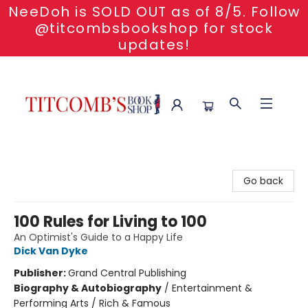
NeeDoh is SOLD OUT as of 8/5. Follow
@titcombsbookshop for stock
updates!
Titcomb's Bookshop
Go back
100 Rules for Living to 100
An Optimist's Guide to a Happy Life
Dick Van Dyke
Publisher:
Grand Central Publishing
Biography & Autobiography
/
Entertainment &
Performing Arts / Rich & Famous