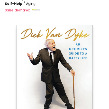
Self-Help
/
Aging
Sales demand: