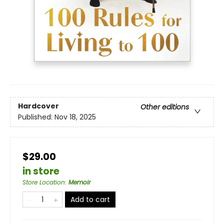
Hardcover
Other editions
Published:
Nov 18, 2025
$29.00
in store
Store Location
:
Memoir
Add to cart