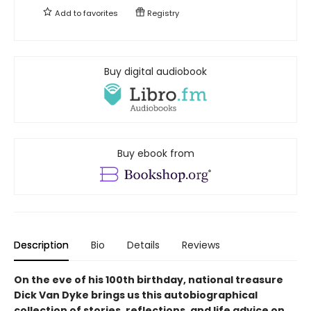
Add to
favorites
Registry
Buy digital audiobook
Buy ebook from
Description
Bio
Details
Reviews
On the eve of his 100th birthday, national treasure
Dick Van Dyke brings us this autobiographical
collection of stories, reflections, and life advice on