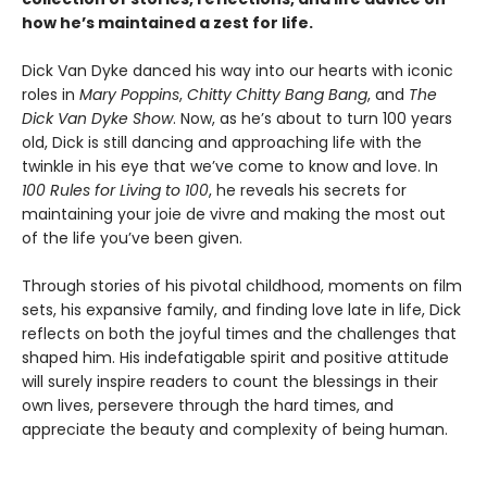
how he’s maintained a zest for life.
Dick Van Dyke danced his way into our hearts with iconic
roles in
Mary Poppins
,
Chitty Chitty Bang Bang
, and
The
Dick Van Dyke Show
. Now, as he’s about to turn 100 years
old, Dick is still dancing and approaching life with the
twinkle in his eye that we’ve come to know and love. In
100 Rules for Living to 100
, he reveals his secrets for
maintaining your joie de vivre and making the most out
of the life you’ve been given.
Through stories of his pivotal childhood, moments on film
sets, his expansive family, and finding love late in life, Dick
reflects on both the joyful times and the challenges that
shaped him. His indefatigable spirit and positive attitude
will surely inspire readers to count the blessings in their
own lives, persevere through the hard times, and
appreciate the beauty and complexity of being human.