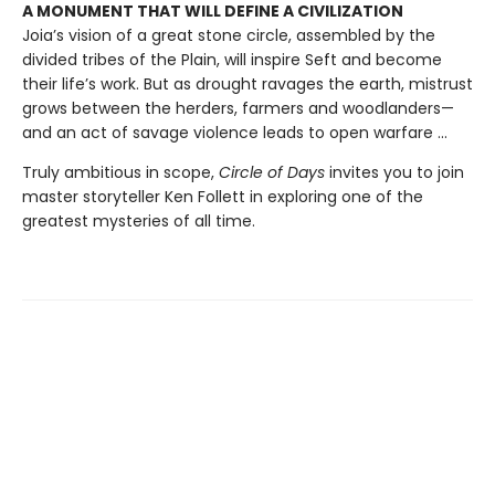
A MONUMENT THAT WILL DEFINE A CIVILIZATION
Joia’s vision of a great stone circle, assembled by the
divided tribes of the Plain, will inspire Seft and become
their life’s work. But as drought ravages the earth, mistrust
grows between the herders, farmers and woodlanders—
and an act of savage violence leads to open warfare ...
Truly ambitious in scope,
Circle of Days
invites you to join
master storyteller Ken Follett in exploring one of the
greatest mysteries of all time.