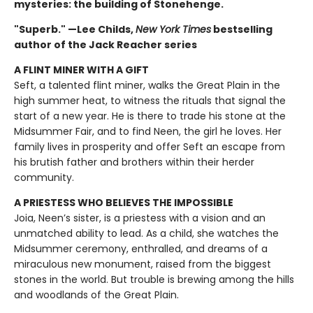
mysteries: the building of Stonehenge.
"Superb." —Lee Childs,
New York Times
bestselling
author of the Jack Reacher series
A FLINT MINER WITH A GIFT
Seft, a talented flint miner, walks the Great Plain in the
high summer heat, to witness the rituals that signal the
start of a new year. He is there to trade his stone at the
Midsummer Fair, and to find Neen, the girl he loves. Her
family lives in prosperity and offer Seft an escape from
his brutish father and brothers within their herder
community.
A PRIESTESS WHO BELIEVES THE IMPOSSIBLE
Joia, Neen’s sister, is a priestess with a vision and an
unmatched ability to lead. As a child, she watches the
Midsummer ceremony, enthralled, and dreams of a
miraculous new monument, raised from the biggest
stones in the world. But trouble is brewing among the hills
and woodlands of the Great Plain.