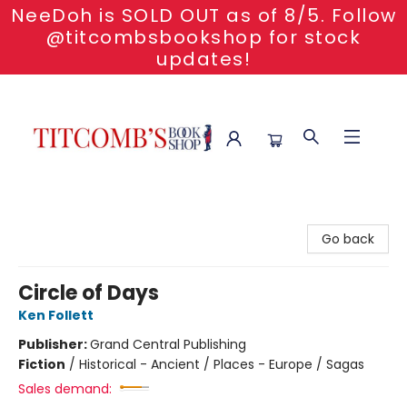
NeeDoh is SOLD OUT as of 8/5. Follow
@titcombsbookshop for stock
updates!
Titcomb's Bookshop
Go back
Circle of Days
Ken Follett
Publisher:
Grand Central Publishing
Fiction
/
Historical - Ancient / Places - Europe / Sagas
Sales demand: