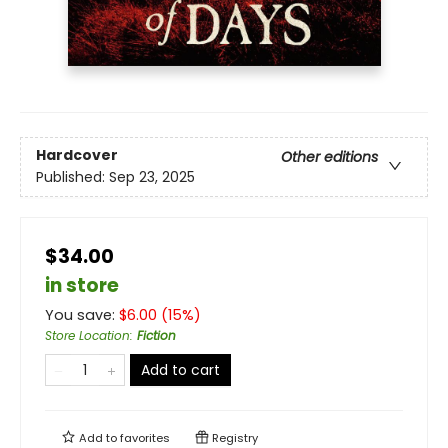
Hardcover
Other editions
Published:
Sep 23, 2025
$34.00
in store
You save:
$
6.00
(
15
%)
Store Location
:
Fiction
Add to cart
Add to
favorites
Registry