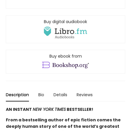
Buy digital audiobook
Buy ebook from
Description
Bio
Details
Reviews
AN INSTANT
NEW YORK TIMES
BESTSELLER!
From a bestselling author of epic fiction comes the
deeply human story of one of the world’s greatest