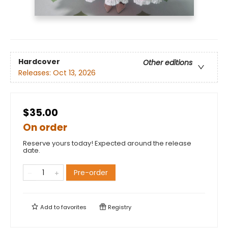
Hardcover
Other editions
Releases:
Oct 13, 2026
$35.00
On order
Reserve yours today! Expected around the release
date.
Pre-order
Add to
favorites
Registry