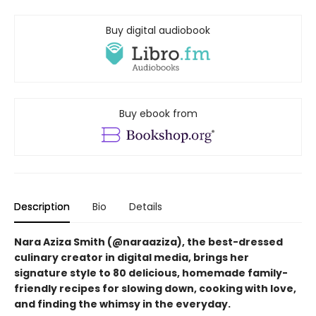
Buy digital audiobook
Buy ebook from
Description
Bio
Details
Nara Aziza Smith (@naraaziza), the best-dressed
culinary creator in digital media, brings her
signature style to 80 delicious, homemade family-
friendly recipes for slowing down, cooking with love,
and finding the whimsy in the everyday.