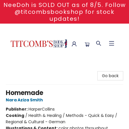
NeeDoh is SOLD OUT as of 8/5. Follow
@titcombsbookshop for stock
updates!
Titcomb's Bookshop
Go back
Homemade
Nara Aziza Smith
Publisher:
HarperCollins
Cooking
/
Health & Healing / Methods - Quick & Easy /
Regional & Cultural - German
Illustrations & Content:
color photos throughout