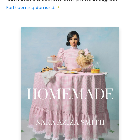
Forthcoming demand: