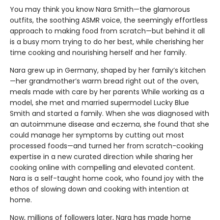
You may think you know Nara Smith—the glamorous
outfits, the soothing ASMR voice, the seemingly effortless
approach to making food from scratch—but behind it all
is a busy mom trying to do her best, while cherishing her
time cooking and nourishing herself and her family.
Nara grew up in Germany, shaped by her family’s kitchen
—her grandmother’s warm bread right out of the oven,
meals made with care by her parents While working as a
model, she met and married supermodel Lucky Blue
Smith and started a family. When she was diagnosed with
an autoimmune disease and eczema, she found that she
could manage her symptoms by cutting out most
processed foods—and turned her from scratch-cooking
expertise in a new curated direction while sharing her
cooking online with compelling and elevated content.
Nara is a self-taught home cook, who found joy with the
ethos of slowing down and cooking with intention at
home.
Now, millions of followers later, Nara has made home