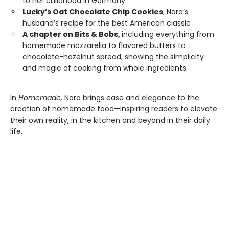
to her childhood in Germany
Lucky’s Oat Chocolate Chip Cookies
, Nara’s
husband’s recipe for the best American classic
A chapter on Bits & Bobs,
including everything from
homemade mozzarella to flavored butters to
chocolate-hazelnut spread, showing the simplicity
and magic of cooking from whole ingredients
In
Homemade,
Nara brings ease and elegance to the
creation of homemade food—inspiring readers to elevate
their own reality, in the kitchen and beyond in their daily
life.