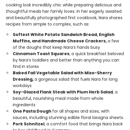
cooking look incredibly chic while preparing delicious and
thoughtful meals her family loves. In her eagerly awaited
and beautifully photographed first cookbook, Nara shares
recipes from simple to complex, such as:
Softest White Potato Sandwich Bread, English
Muffins, and Handmade Cheese Crackers,
a few
of the doughs that keep Nara’s hands busy
Cinnamon Toast Squares
, a quick breakfast beloved
by Nara’s toddlers and better than anything you can
find in stores
Baked Fall Vegetable Salad with Miso-Sherry
Dressing,
a gorgeous salad that fuels Nara for long
workdays
Soy-Glazed Flank Steak with Plum Herb Salad
, a
beautiful, nourishing meal made from whole
ingredients
One Pasta Dough
for all shapes and sizes, with
sauces, including stunning edible floral lasagna sheets.
Pork Schnitzel
, a comfort food that brings Nara back