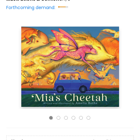
Forthcoming demand: