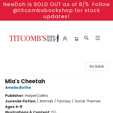
NeeDoh is SOLD OUT as of 8/5. Follow
@titcombsbookshop for stock
updates!
Titcomb's Bookshop
Go back
Mia's Cheetah
Amelia Bothe
Publisher:
HarperCollins
Juvenile Fiction
/
Animals / Fantasy / Social Themes
Ages 4-8
Illustrations & Content:
f/c