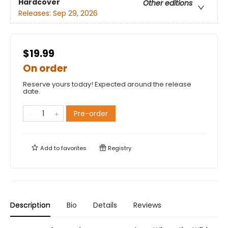
Hardcover
Other editions
Releases:
Sep 29, 2026
$19.99
On order
Reserve yours today! Expected around the release
date.
Pre-order
Add to
favorites
Registry
Description
Bio
Details
Reviews