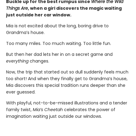
Buckle up for the best rumpus since
Where the Wild
Things Are
, when a girl discovers the magic waiting
just outside her car window.
Mia is not excited about the long, boring drive to
Grandma’s house.
Too many miles. Too much waiting. Too little fun.
But then her dad lets her in on a secret game and
everything
changes.
Now, the trip that started out so dull suddenly feels much
too short! And when they finally get to Grandma’s house,
Mia discovers this special tradition runs deeper than she
ever guessed.
With playful, not-to-be-missed illustrations and a tender
family twist,
Mia’s Cheetah
celebrates the power of
imagination waiting just outside our windows.