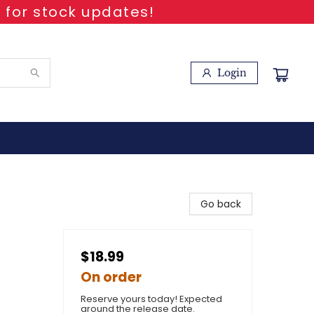
 for stock updates!
Login
Go back
$18.99
On order
Reserve yours today! Expected
around the release date.