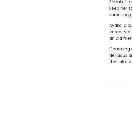
Shizuku’s c
keep her sa
surprising 
Ayako, a qu
career yet
an old fri
Charming a
delicious an
that all ou