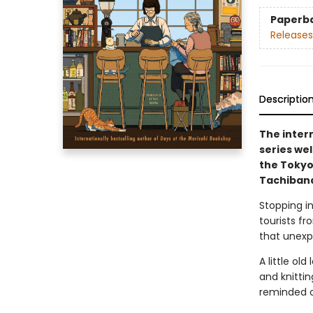
Paperb
Releases
Descriptio
The inter
series we
the Tokyo
Tachibana
Stopping in
tourists fr
that unexp
A little ol
and knitti
reminded of