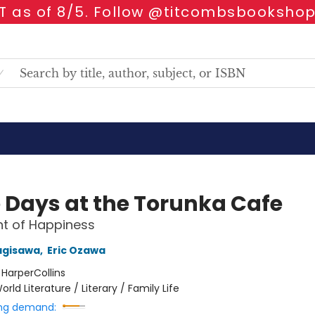
 as of 8/5. Follow @titcombsbookshop
 Days at the Torunka Cafe
t of Happiness
agisawa
,
Eric Ozawa
:
HarperCollins
orld Literature / Literary / Family Life
ng demand: