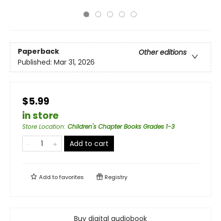
Paperback
Other editions
Published:
Mar 31, 2026
$5.99
in store
Store Location
:
Children's Chapter Books Grades 1-3
Add to cart
Add to
favorites
Registry
Buy digital audiobook