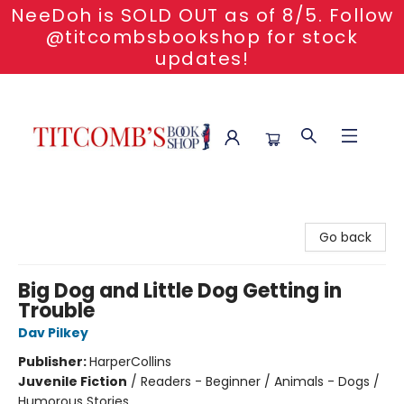
NeeDoh is SOLD OUT as of 8/5. Follow
@titcombsbookshop for stock
updates!
Titcomb's Bookshop
Go back
Big Dog and Little Dog Getting in
Trouble
Dav Pilkey
Publisher:
HarperCollins
Juvenile Fiction
/
Readers - Beginner / Animals - Dogs /
Humorous Stories