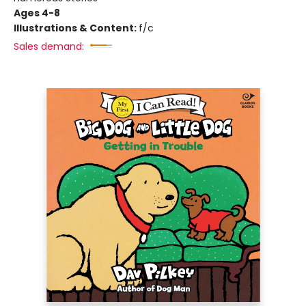
Ages 4-8
Illustrations & Content:
f/c
Sales demand: