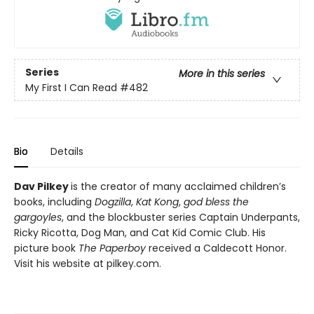
Series
More in this series
My First I Can Read
#482
Bio
Details
Dav Pilkey
is the creator of many acclaimed children’s
books, including
Dogzilla
,
Kat Kong
,
god bless the
gargoyles
, and the blockbuster series Captain Underpants,
Ricky Ricotta, Dog Man, and Cat Kid Comic Club. His
picture book
The Paperboy
received a Caldecott Honor.
Visit his website at pilkey.com.