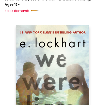
Ages 12+
Sales demand: