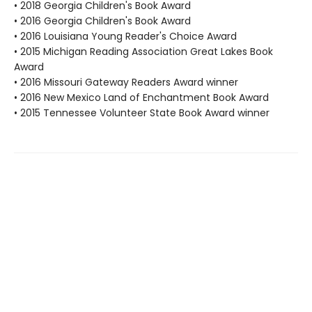
• 2018 Georgia Children's Book Award
• 2016 Georgia Children's Book Award
• 2016 Louisiana Young Reader's Choice Award
• 2015 Michigan Reading Association Great Lakes Book
Award
• 2016 Missouri Gateway Readers Award winner
• 2016 New Mexico Land of Enchantment Book Award
• 2015 Tennessee Volunteer State Book Award winner