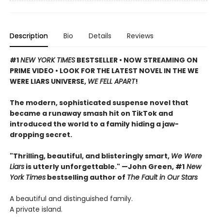
Description
Bio
Details
Reviews
#1
NEW YORK TIMES
BESTSELLER • NOW STREAMING ON
PRIME VIDEO • LOOK FOR THE LATEST NOVEL IN THE WE
WERE LIARS UNIVERSE,
WE FELL APART
!
The modern, sophisticated suspense novel that
became a runaway smash hit on TikTok and
introduced the world to a family hiding a jaw-
dropping secret.
"Thrilling, beautiful, and blisteringly smart,
We Were
Liars
is utterly unforgettable." —John Green, #1
New
York Times
bestselling author of
The Fault in Our Stars
A beautiful and distinguished family.
A private island.