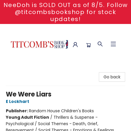
NeeDoh is SOLD OUT as of 8/5. Follow
@titcombsbookshop for stock
updates!
Titcomb's Bookshop
Go back
We Were Liars
E Lockhart
Publisher:
Random House Children's Books
Young Adult Fiction
/
Thrillers & Suspense -
Psychological / Social Themes - Death, Grief,
Bereavement / Social Themes - Emotions & Feelings