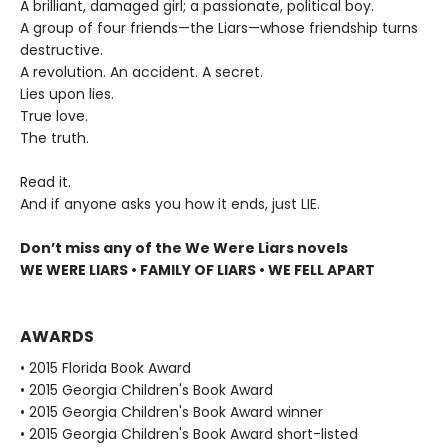
A brilliant, damaged girl; a passionate, political boy.
A group of four friends—the Liars—whose friendship turns
destructive.
A revolution. An accident. A secret.
Lies upon lies.
True love.
The truth.
Read it.
And if anyone asks you how it ends, just LIE.
Don’t miss any of the We Were Liars novels
WE WERE LIARS • FAMILY OF LIARS • WE FELL APART
AWARDS
• 2015 Florida Book Award
• 2015 Georgia Children's Book Award
• 2015 Georgia Children's Book Award winner
• 2015 Georgia Children's Book Award short-listed