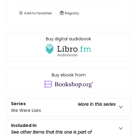
Add to
favorites
Registry
Buy digital audiobook
Buy ebook from
Series
More in this series
We Were Liars
Included In
See other items that this one is part of