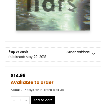
Paperback
Other editions
Published:
May 29, 2018
$14.99
Available to order
About 2-7 days for in-store pick up
Add to cart