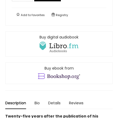
Add to
favorites
Registry
Buy digital audiobook
Buy ebook from
Description
Bio
Details
Reviews
Twenty-five years after the publication of his