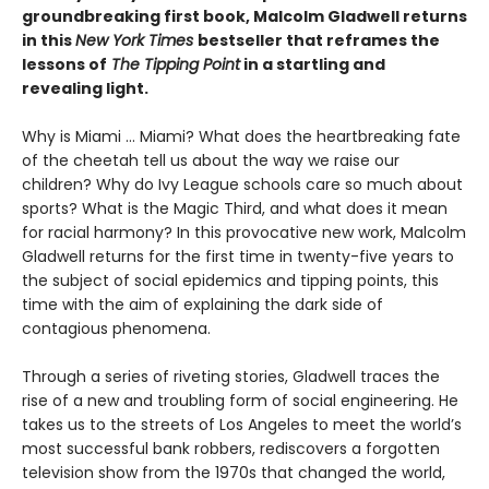
groundbreaking first book, Malcolm Gladwell returns
in this
New York Times
bestseller that reframes the
lessons of
The Tipping Point
in a startling and
revealing light.
Why is Miami ... Miami? What does the heartbreaking fate
of the cheetah tell us about the way we raise our
children? Why do Ivy League schools care so much about
sports? What is the Magic Third, and what does it mean
for racial harmony? In this provocative new work, Malcolm
Gladwell returns for the first time in twenty-five years to
the subject of social epidemics and tipping points, this
time with the aim of explaining the dark side of
contagious phenomena.
Through a series of riveting stories, Gladwell traces the
rise of a new and troubling form of social engineering. He
takes us to the streets of Los Angeles to meet the world’s
most successful bank robbers, rediscovers a forgotten
television show from the 1970s that changed the world,