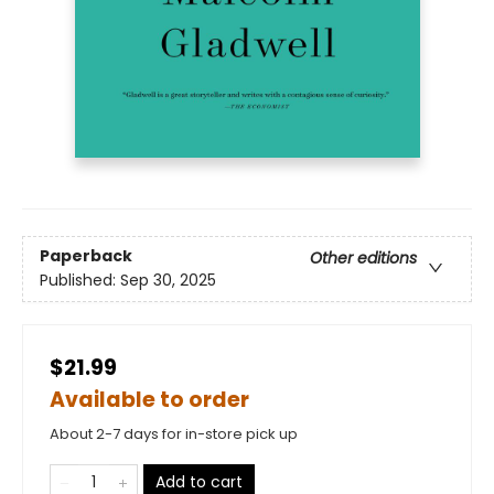
Paperback
Other editions
Published:
Sep 30, 2025
$21.99
Available to order
About 2-7 days for in-store pick up
Add to cart