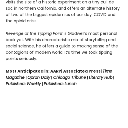
visits the site of a historic experiment on a tiny cul-de-
sac in northern California, and offers an alternate history
of two of the biggest epidemics of our day: COVID and
the opioid crisis.
Revenge of the Tipping Point
is Gladwell’s most personal
book yet. With his characteristic mix of storytelling and
social science, he offers a guide to making sense of the
contagions of modern world. It’s time we took tipping
points seriously.
Most Anticipated in: AARP| Associated Press|
Time
Magazine
|
Oprah Daily
|
Chicago Tribune
|
Literary Hub
|
Publishers Weekly
|
Publishers Lunch