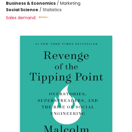
Business & Economics
/
Marketing
Social Science
/
Statistics
Sales demand: