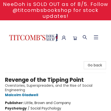
NeeDoh is SOLD OUT as of 8/5. Follow
@titcombsbookshop for stock
updates!
Titcomb's Bookshop
Go back
Revenge of the Tipping Point
Overstories, Superspreaders, and the Rise of Social
Engineering
Malcolm Gladwell
Publisher:
Little, Brown and Company
Psychology
/
Social Psychology