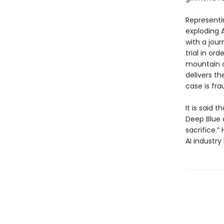
Representi
exploding A
with a jou
trial in or
mountain o
delivers th
case is fra
It is said
Deep Blue 
sacrifice.”
AI industry