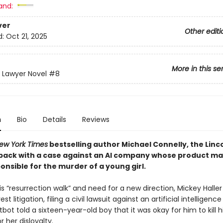
and:
ver
Other editi
d:
Oct 21, 2025
More in this se
n Lawyer Novel
#8
n
Bio
Details
Reviews
ew York Times
bestselling author Michael Connelly, the Linc
 back with a case against an AI company whose product m
nsible for the murder of a young girl.
is “resurrection walk” and need for a new direction, Mickey Haller
est litigation, filing a civil lawsuit against an artificial intellige
ot told a sixteen-year-old boy that it was okay for him to kill h
or her disloyalty.