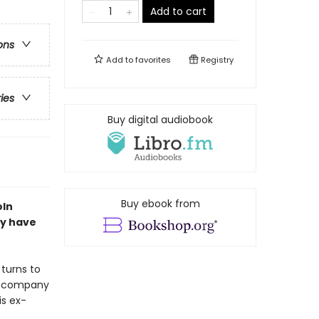
Add to cart
ons
Add to
favorites
Registry
ries
Buy digital audiobook
Buy ebook from
oln
ay have
 turns to
nce company
is ex-