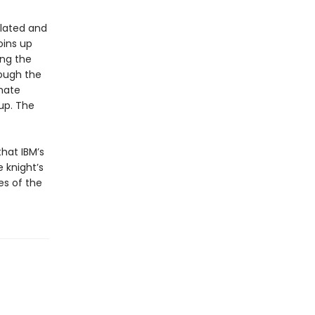
ulated and
oins up
ing the
rough the
imate
up. The
hat IBM’s
 knight’s
es of the