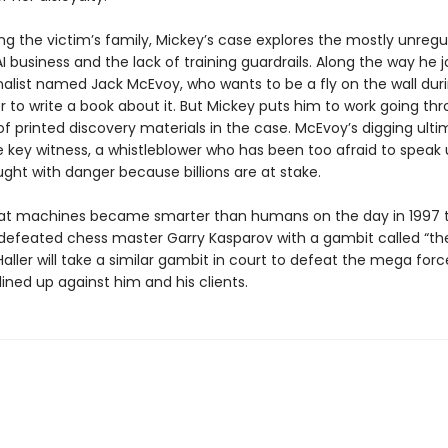
ng the victim’s family, Mickey’s case explores the mostly unreg
I business and the lack of training guardrails. Along the way he j
rnalist named Jack McEvoy, who wants to be a fly on the wall dur
der to write a book about it. But Mickey puts him to work going th
f printed discovery materials in the case. McEvoy’s digging ult
e key witness, a whistleblower who has been too afraid to speak 
ught with danger because billions are at stake.
 that machines became smarter than humans on the day in 1997 t
defeated chess master Garry Kasparov with a gambit called “the
 Haller will take a similar gambit in court to defeat the mega forc
 lined up against him and his clients.