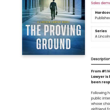
Sales dem
Hardco
Publishe
Series
A Lincol
Descriptio
From #1
N
Lawyer is
been respo
Following h
public inter
whose chatb
girlfriend f