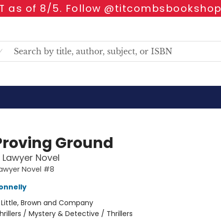
 as of 8/5. Follow @titcombsbookshop
Proving Ground
n Lawyer Novel
Lawyer Novel #8
onnelly
:
Little, Brown and Company
hrillers / Mystery & Detective / Thrillers