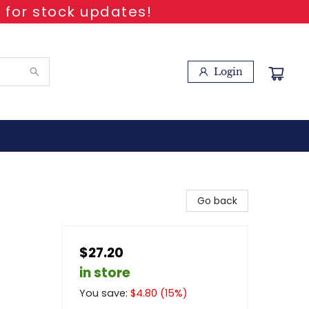
 for stock updates!
Login
Go back
$27.20
in store
You save:
$
4.80
(
15
%)