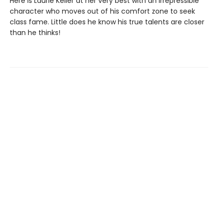
Here is Laurie Keller at her very best with an irrepressible
character who moves out of his comfort zone to seek
class fame. Little does he know his true talents are closer
than he thinks!