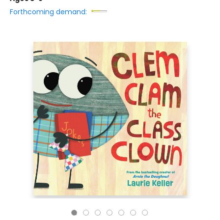
Forthcoming demand: