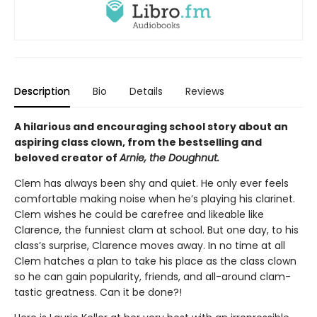
Description
Bio
Details
Reviews
A hilarious and encouraging school story about an
aspiring class clown, from the bestselling and
beloved creator of
Arnie, the Doughnut.
Clem has always been shy and quiet. He only ever feels
comfortable making noise when he’s playing his clarinet.
Clem wishes he could be carefree and likeable like
Clarence, the funniest clam at school. But one day, to his
class’s surprise, Clarence moves away. In no time at all
Clem hatches a plan to take his place as the class clown
so he can gain popularity, friends, and all-around clam-
tastic greatness. Can it be done?!