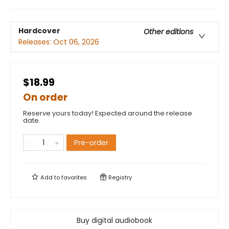
Hardcover
Other editions
Releases:
Oct 06, 2026
$18.99
On order
Reserve yours today! Expected around the release
date.
Pre-order
Add to
favorites
Registry
Buy digital audiobook