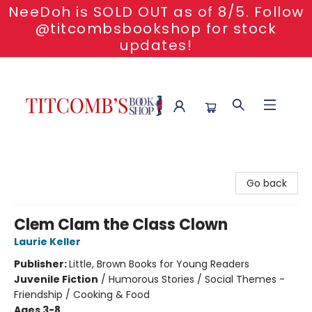
NeeDoh is SOLD OUT as of 8/5. Follow
@titcombsbookshop for stock
updates!
Titcomb's Bookshop
Go back
Clem Clam the Class Clown
Laurie Keller
Publisher:
Little, Brown Books for Young Readers
Juvenile Fiction
/
Humorous Stories / Social Themes -
Friendship / Cooking & Food
Ages 3-8