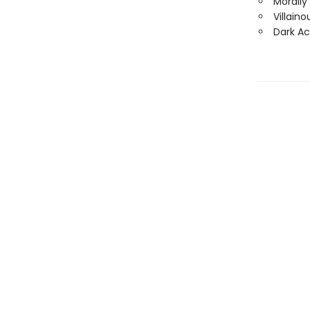
Morally
Villain
Dark A