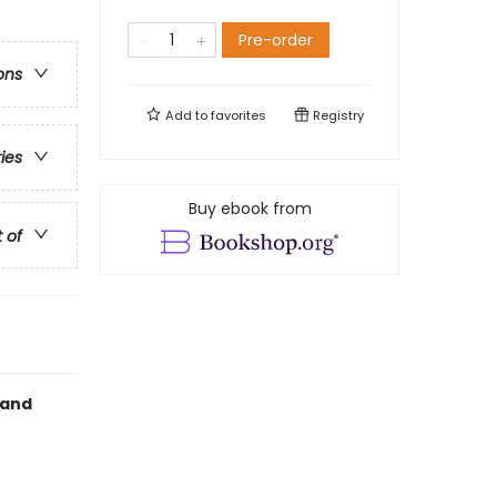
Pre-order
ons
Add to
favorites
Registry
ries
Buy ebook from
t of
 and