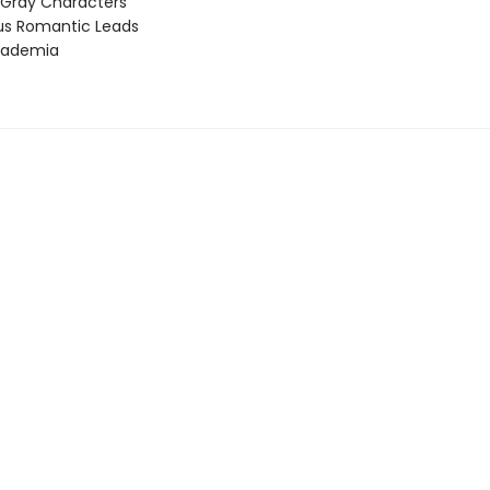
 Gray Characters
ous Romantic Leads
cademia