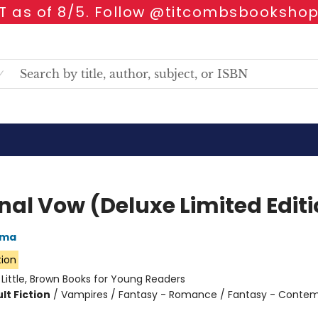
 as of 8/5. Follow @titcombsbookshop
rnal Vow (Deluxe Limited Edit
rma
tion
:
Little, Brown Books for Young Readers
lt Fiction
/
Vampires / Fantasy - Romance / Fantasy - Conte