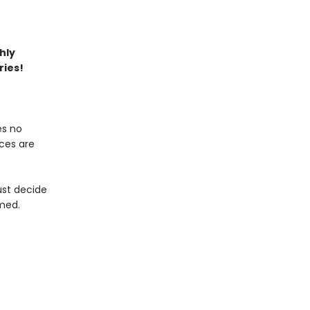
hly
ries!
es no
ices are
ust decide
med.