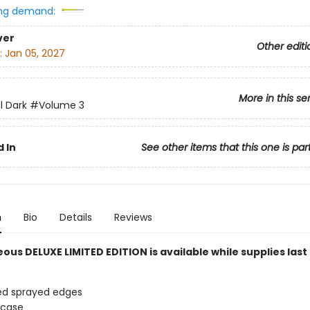
ng demand:
ver
Other editi
:
Jan 05, 2027
More in this se
l Dark
#Volume 3
 In
See other items that this one is par
n
Bio
Details
Reviews
ous DELUXE LIMITED EDITION is available while supplies last
ed sprayed edges
 case