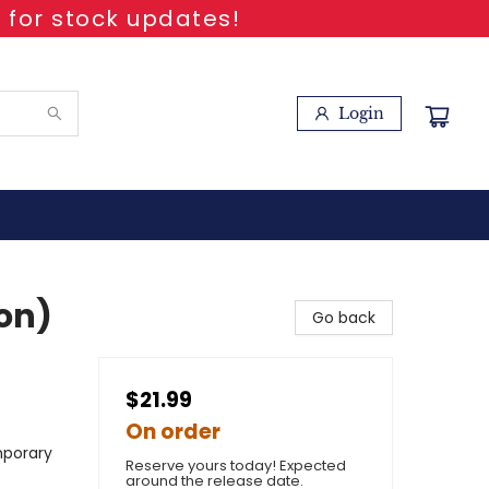
 for stock updates!
Login
ion)
Go back
$21.99
On order
mporary
Reserve yours today! Expected
around the release date.