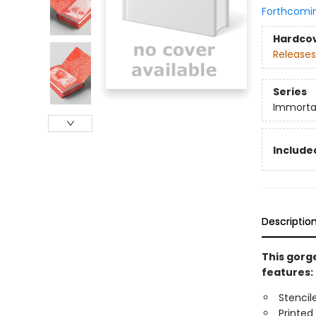
Forthcomi
Hardco
Releases
Series
Immorta
Included
Descriptio
This gorge
features:
Stencil
Printed