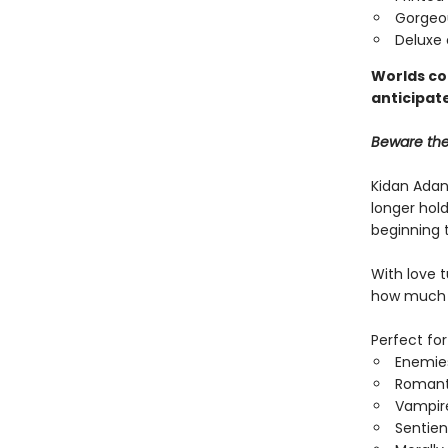
Gorgeo
Deluxe 
Worlds col
anticipate
Beware the 
Kidan Adan
longer hold
beginning t
With love 
how much m
Perfect for
Enemies
Romant
Vampir
Sentien