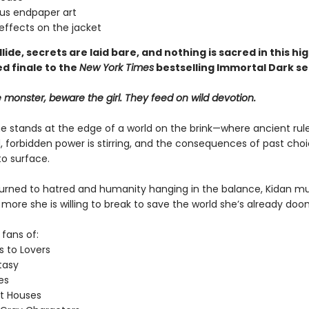
us endpaper art
effects on the jacket
lide, secrets are laid bare, and nothing is sacred in this hig
d finale
to the
New York Times
bestselling Immortal Dark se
monster, beware the girl. They feed on wild devotion.
e stands at the edge of a world on the brink—where ancient rul
, forbidden power is stirring, and the consequences of past cho
o surface.​
turned to hatred and humanity hanging in the balance, Kidan m
ore she is willing to break to save the world she’s already doo
 fans of:
 to Lovers
asy
es
t Houses