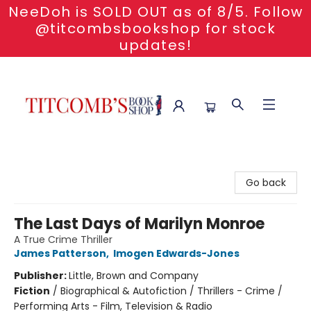
NeeDoh is SOLD OUT as of 8/5. Follow
@titcombsbookshop for stock
updates!
Titcomb's Bookshop
Go back
The Last Days of Marilyn Monroe
A True Crime Thriller
James Patterson
,
Imogen Edwards-Jones
Publisher:
Little, Brown and Company
Fiction
/
Biographical & Autofiction / Thrillers - Crime /
Performing Arts - Film, Television & Radio