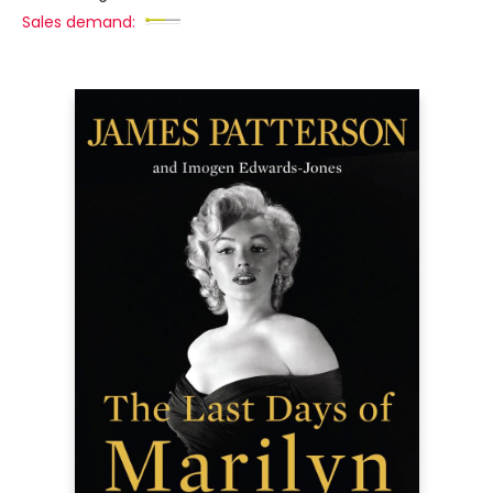
Sales demand: