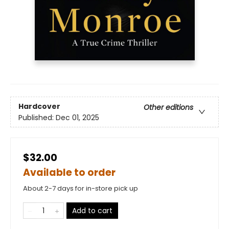
Hardcover
Other editions
Published:
Dec 01, 2025
$32.00
Available to order
About 2-7 days for in-store pick up
Add to cart