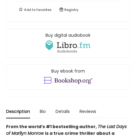
Add to
favorites
Registry
Buy digital audiobook
Buy ebook from
Description
Bio
Details
Reviews
From the world’s #1 bestselling author,
The Last Days
of Marilyn Monroe
is a true crime thriller about a