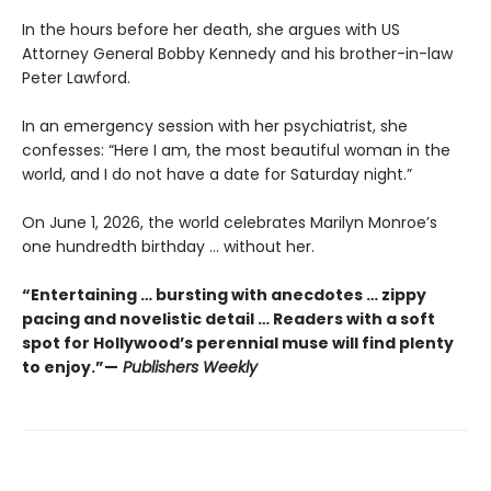
In the hours before her death, she argues with US
Attorney General Bobby Kennedy and his brother-in-law
Peter Lawford.
In an emergency session with her psychiatrist, she
confesses: “Here I am, the most beautiful woman in the
world, and I do not have a date for Saturday night.”
On June 1, 2026, the world celebrates Marilyn Monroe’s
one hundredth birthday … without her.
“Entertaining … bursting with anecdotes … zippy
pacing and novelistic detail … Readers with a soft
spot for Hollywood’s perennial muse will find plenty
to enjoy.”—
Publishers Weekly