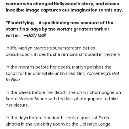
woman who changed Hollywood history, and whose
indelible image captures our imagination to this day.
“Electrifying … A spellbinding new account of the
star’s final days by the world’s greatest thriller
writer." —
Daily Mail
In life, Marilyn Monroe’s superstardom defies
classification. In death, she remains shrouded in mystery.
In the months before her death, Marilyn polishes the
script for her ultimately unfinished film,
Something’s Got
to Give.
In the weeks before her death, she drinks champagne on
Santa Monica Beach with the last photographer to take
her picture.
In the days before her death, she’s a guest of Frank
Sinatra in the Celebrity Room at the Cal Neva Lodge.