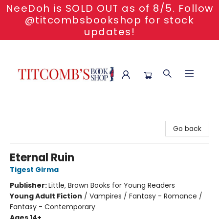
NeeDoh is SOLD OUT as of 8/5. Follow
@titcombsbookshop for stock
updates!
Titcomb's Bookshop
Go back
Eternal Ruin
Tigest Girma
Publisher:
Little, Brown Books for Young Readers
Young Adult Fiction
/
Vampires / Fantasy - Romance /
Fantasy - Contemporary
Ages 14+