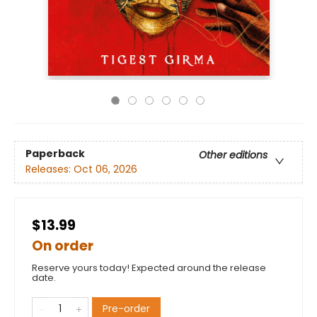
Paperback
Other editions
Releases:
Oct 06, 2026
$13.99
On order
Reserve yours today! Expected around the release
date.
Pre-order