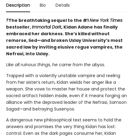
Description
Bio
Details
?The breathtaking sequel to the #1
New York Times
bestseller,
Immortal Dark
, Kidan Adane has finally
embraced her darkness. She’s killed without
remorse, lied—and broken Uxlay University’s most
sacred law by inviting elusive rogue vampires, the
Nefrasi, into Uxlay.
Like all ruinous things, he came from the abyss.
Trapped with a violently unstable vampire and reeling
from her sister’s return, Kidan wields her anger like a
weapon. She vows to master her house and protect the
sacred artifact hidden inside, even if it means forging an
alliance with the depraved leader of the Nefrasi, Samson
Sagad—and betraying Susenyos.
A dangerous new philosophical text seems to hold the
answers and promises the very thing Kidan has lost:
control. Even as the dark pages consume her, Kidan