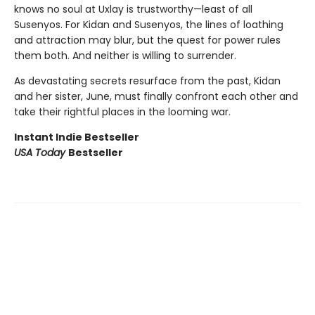
knows no soul at Uxlay is trustworthy—least of all
Susenyos. For Kidan and Susenyos, the lines of loathing
and attraction may blur, but the quest for power rules
them both. And neither is willing to surrender.
As devastating secrets resurface from the past, Kidan
and her sister, June, must finally confront each other and
take their rightful places in the looming war.
Instant Indie Bestseller
USA Today
Bestseller