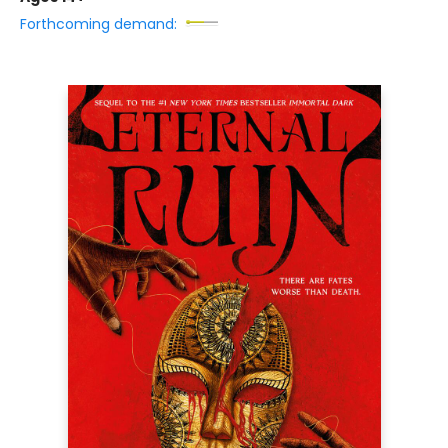
Forthcoming demand: