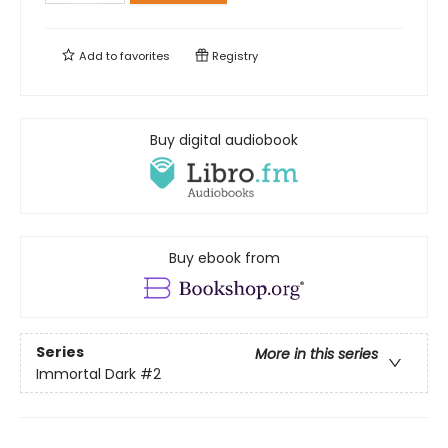
Add to
favorites
Registry
Buy digital audiobook
Buy ebook from
Series
More in this series
Immortal Dark
#2