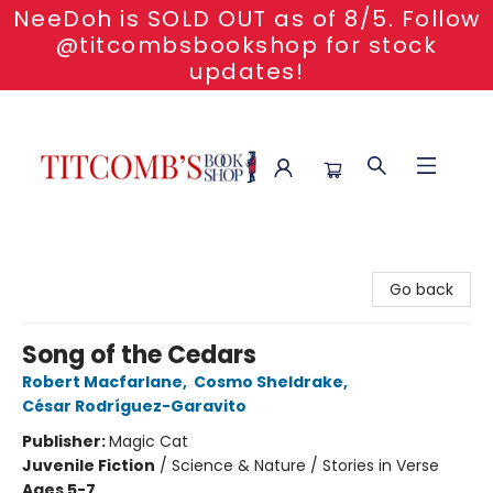
NeeDoh is SOLD OUT as of 8/5. Follow
@titcombsbookshop for stock
updates!
Titcomb's Bookshop
Go back
Song of the Cedars
Robert Macfarlane
,
Cosmo Sheldrake
,
César Rodríguez-Garavito
Publisher:
Magic Cat
Juvenile Fiction
/
Science & Nature / Stories in Verse
Ages 5-7