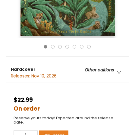
Hardcover
Other editions
Releases:
Nov 10, 2026
$22.99
On order
Reserve yours today! Expected around the release
date.