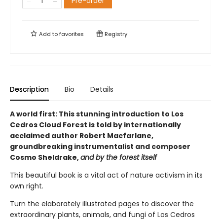
Pre-order
Add to
favorites
Registry
Description
Bio
Details
A world first: This stunning introduction to Los
Cedros Cloud Forest is told by internationally
acclaimed author Robert Macfarlane,
groundbreaking instrumentalist and composer
Cosmo Sheldrake,
and by the forest itself
This beautiful book is a vital act of nature activism in its
own right.
Turn the elaborately illustrated pages to discover the
extraordinary plants, animals, and fungi of Los Cedros