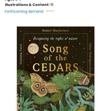
Illustrations & Content:
16
Forthcoming demand: