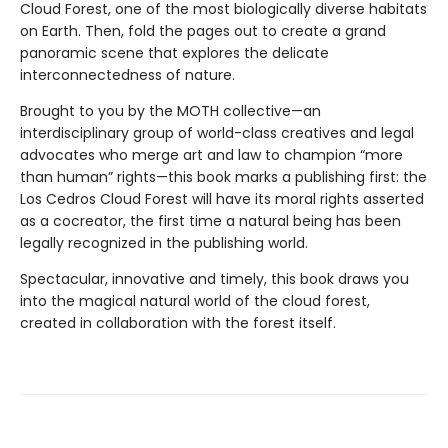
Cloud Forest, one of the most biologically diverse habitats
on Earth. Then, fold the pages out to create a grand
panoramic scene that explores the delicate
interconnectedness of nature.
Brought to you by the MOTH collective—an
interdisciplinary group of world-class creatives and legal
advocates who merge art and law to champion “more
than human” rights—this book marks a publishing first: the
Los Cedros Cloud Forest will have its moral rights asserted
as a cocreator, the first time a natural being has been
legally recognized in the publishing world.
Spectacular, innovative and timely, this book draws you
into the magical natural world of the cloud forest,
created in collaboration with the forest itself.