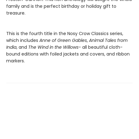
family and is the perfect birthday or holiday gift to
treasure.
This is the fourth title in the Nosy Crow Classics series,
which includes
Anne of Green Gables
,
Animal Tales from
India
, and
The Wind in the Willows
- all beautiful cloth-
bound editions with foiled jackets and covers, and ribbon
markers.