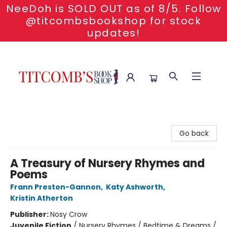
NeeDoh is SOLD OUT as of 8/5. Follow
@titcombsbookshop for stock
updates!
Titcomb's Bookshop
Go back
A Treasury of Nursery Rhymes and
Poems
Frann Preston-Gannon
,
Katy Ashworth
,
Kristin Atherton
Publisher:
Nosy Crow
Juvenile Fiction
/
Nursery Rhymes / Bedtime & Dreams /