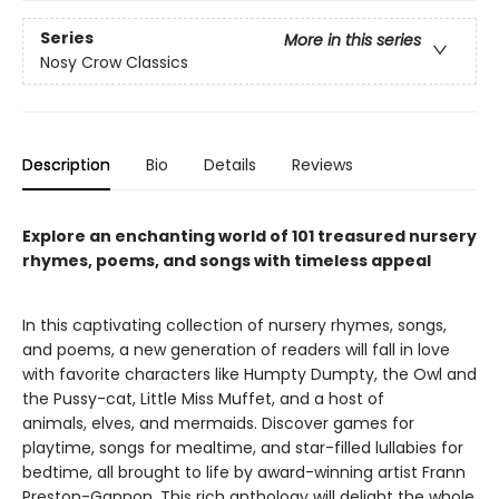
Series
More in this series
Nosy Crow Classics
Description
Bio
Details
Reviews
Explore an enchanting world of 101 treasured nursery
rhymes, poems, and songs with timeless appeal
In this captivating collection of nursery rhymes, songs,
and poems, a new generation of readers will fall in love
with favorite characters like Humpty Dumpty, the Owl and
the Pussy-cat, Little Miss Muffet, and a host of
animals, elves, and mermaids. Discover games for
playtime, songs for mealtime, and star-filled lullabies for
bedtime, all brought to life by award-winning artist Frann
Preston-Gannon. This rich anthology will delight the whole