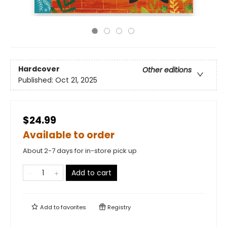
Hardcover
Other editions
Published:
Oct 21, 2025
$24.99
Available to order
About 2-7 days for in-store pick up
Add to cart
Add to
favorites
Registry