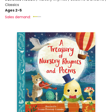
Classics
Ages 2-5
Sales demand: