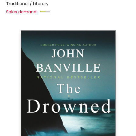
Traditional / Literary
Sales demand: