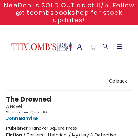
NeeDoh is SOLD OUT as of 8/5. Follow
@titcombsbookshop for stock
updates!
Titcomb's Bookshop
Go back
The Drowned
A Novel
Strafford and Quirke #4
John Banville
Publisher:
Hanover Square Press
Fiction
/
Thrillers - Historical / Mystery & Detective -