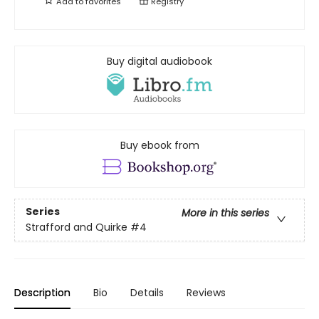
Add to
favorites
Registry
Buy digital audiobook
Buy ebook from
Series
More in this series
Strafford and Quirke
#4
Description
Bio
Details
Reviews