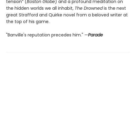
tension” (
Boston Globe
) and a profound meditation on
the hidden worlds we all inhabit,
The Drowned
is the next
great Strafford and Quirke novel from a beloved writer at
the top of his game.
"Banville's reputation precedes him." —
Parade