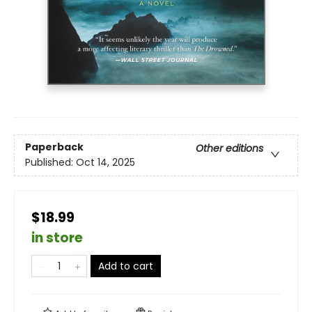
Paperback
Other editions
Published:
Oct 14, 2025
$18.99
in store
Add to cart