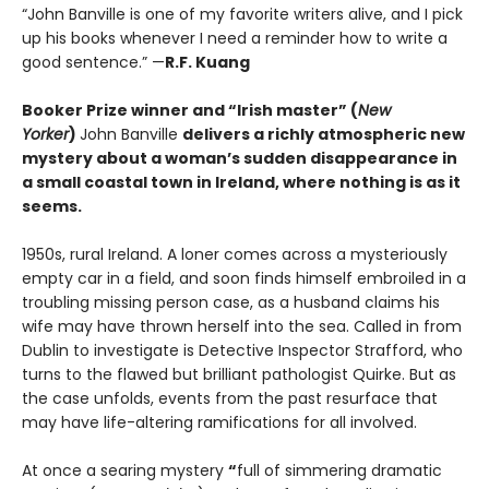
“John Banville is one of my favorite writers alive, and I pick
up his books whenever I need a reminder how to write a
good sentence.” —
R.F. Kuang
Booker Prize winner and “Irish master” (
New
Yorker
)
John Banville
delivers a richly atmospheric new
mystery about a woman’s sudden disappearance in
a small coastal town in Ireland, where nothing is as it
seems.
1950s, rural Ireland. A loner comes across a mysteriously
empty car in a field, and soon finds himself embroiled in a
troubling missing person case, as a husband claims his
wife may have thrown herself into the sea. Called in from
Dublin to investigate is Detective Inspector Strafford, who
turns to the flawed but brilliant pathologist Quirke. But as
the case unfolds, events from the past resurface that
may have life-altering ramifications for all involved.
At once a searing mystery
“
full of simmering dramatic