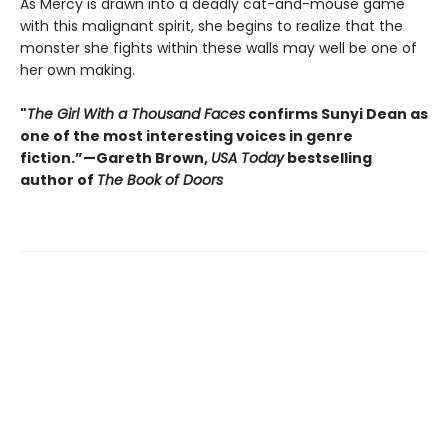
As Mercy is drawn into a deadly cat-and-mouse game
with this malignant spirit, she begins to realize that the
monster she fights within these walls may well be one of
her own making.
"
The Girl With a Thousand Faces
confirms Sunyi Dean as
one of the most interesting voices in genre
fiction.”—Gareth Brown,
USA Today
bestselling
author of
The Book of Doors