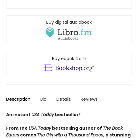
Buy digital audiobook
Buy ebook from
Description
Bio
Details
Reviews
An instant
USA Today
bestseller!
From the
USA Today
bestselling author of
The Book
Eaters
comes
The Girl with a Thousand Faces
, a stunning