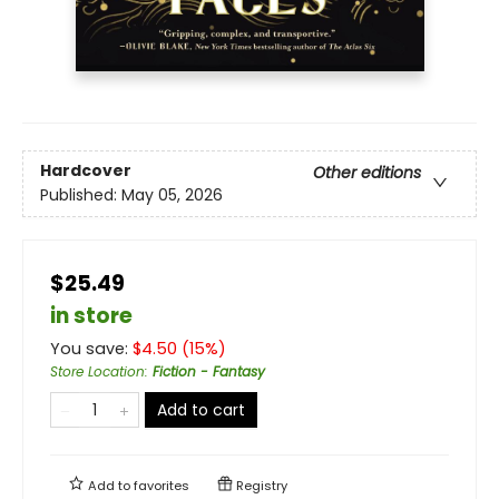
Hardcover
Other editions
Published:
May 05, 2026
$25.49
in store
You save:
$
4.50
(
15
%)
Store Location
:
Fiction - Fantasy
Add to cart
Add to
favorites
Registry