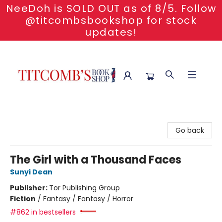
NeeDoh is SOLD OUT as of 8/5. Follow
@titcombsbookshop for stock
updates!
Titcomb's Bookshop
Go back
The Girl with a Thousand Faces
Sunyi Dean
Publisher:
Tor Publishing Group
Fiction
/
Fantasy / Fantasy / Horror
#862 in bestsellers