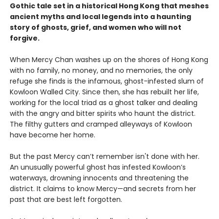
Gothic tale set in a historical Hong Kong that meshes
ancient myths and local legends into a haunting
story of ghosts, grief, and women who will not
forgive.
When Mercy Chan washes up on the shores of Hong Kong
with no family, no money, and no memories, the only
refuge she finds is the infamous, ghost-infested slum of
Kowloon Walled City. Since then, she has rebuilt her life,
working for the local triad as a ghost talker and dealing
with the angry and bitter spirits who haunt the district.
The filthy gutters and cramped alleyways of Kowloon
have become her home.
But the past Mercy can’t remember isn't done with her.
An unusually powerful ghost has infested Kowloon’s
waterways, drowning innocents and threatening the
district. It claims to know Mercy—and secrets from her
past that are best left forgotten.