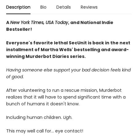
Description
Bio
Details
Reviews
A
New York Times, USA Today
, and National Indie
Bestseller!
Everyone's favorite lethal SecUnit is back in the next
installment of Martha Wells' bestselling and award-
winning Murderbot Diaries series.
Having someone else support your bad decision feels kind
of good.
After volunteering to run a rescue mission, Murderbot
realizes that it will have to spend significant time with a
bunch of humans it doesn't know.
Including human children.
Ugh.
This may well call for... eye contact!