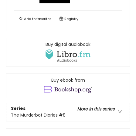
Add to
favorites
Registry
Buy digital audiobook
Buy ebook from
Series
More in this series
The Murderbot Diaries
#8