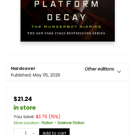
Hardcover
Other editions
Published:
May 05, 2026
$21.24
in store
You save:
$
3.75
(
15
%)
Store Location
:
Fiction - Science Fiction
Add to cart