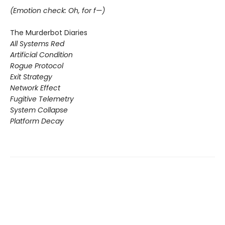
(Emotion check: Oh, for f—)
The Murderbot Diaries
All Systems Red
Artificial Condition
Rogue Protocol
Exit Strategy
Network Effect
Fugitive Telemetry
System Collapse
Platform Decay