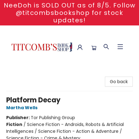
NeeDoh is SOLD OUT as of 8/5. Follow
@titcombsbookshop for stock
updates!
Titcomb's Bookshop
Go back
Platform Decay
Martha Wells
Publisher:
Tor Publishing Group
Fiction
/
Science Fiction - Androids, Robots & Artificial
Intelligences / Science Fiction - Action & Adventure /
Science Fiction - Crime & Mystery