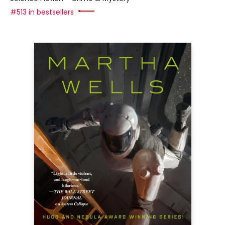
#513 in bestsellers