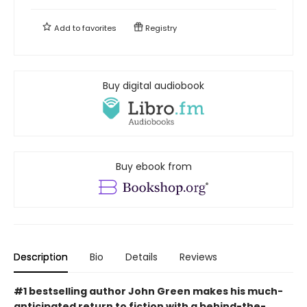
Add to
favorites
Registry
Buy digital audiobook
Buy ebook from
Description
Bio
Details
Reviews
#1 bestselling author John Green makes his much-
anticipated return to fiction with a behind-the-