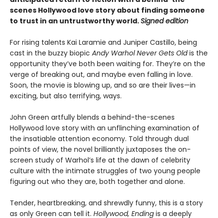
scenes Hollywood love story about finding someone
to trust in an untrustworthy world.
Signed edition
For rising talents Kai Laramie and Juniper Castillo, being
cast in the buzzy biopic
Andy Warhol Never Gets Old
is the
opportunity they’ve both been waiting for. They’re on the
verge of breaking out, and maybe even falling in love.
Soon, the movie is blowing up, and so are their lives—in
exciting, but also terrifying, ways.
John Green artfully blends a behind-the-scenes
Hollywood love story with an unflinching examination of
the insatiable attention economy. Told through dual
points of view, the novel brilliantly juxtaposes the on-
screen study of Warhol’s life at the dawn of celebrity
culture with the intimate struggles of two young people
figuring out who they are, both together and alone.
Tender, heartbreaking, and shrewdly funny, this is a story
as only Green can tell it.
Hollywood, Ending
is a deeply