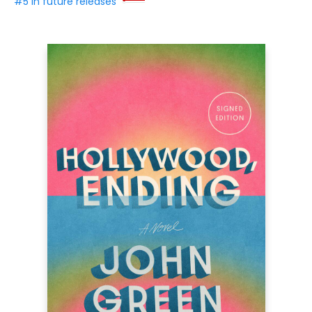
#5 in future releases