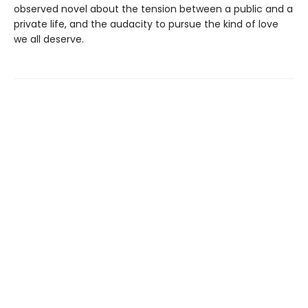
observed novel about the tension between a public and a
private life, and the audacity to pursue the kind of love
we all deserve.