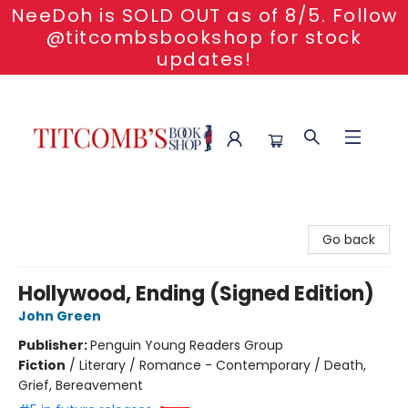
NeeDoh is SOLD OUT as of 8/5. Follow
@titcombsbookshop for stock
updates!
Titcomb's Bookshop
Go back
Hollywood, Ending (Signed Edition)
John Green
Publisher:
Penguin Young Readers Group
Fiction
/
Literary / Romance - Contemporary / Death,
Grief, Bereavement