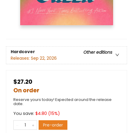
Hardcover
Other editions
Releases:
Sep 22, 2026
$27.20
On order
Reserve yours today! Expected around the release
date.
You save:
$
4.80
(
15
%)
Pre-order