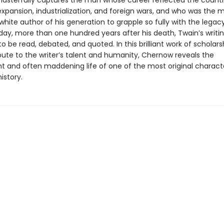
sterfully captures the man whose career reflected the countr
xpansion, industrialization, and foreign wars, and who was the 
hite author of his generation to grapple so fully with the legac
day, more than one hundred years after his death, Twain’s writi
o be read, debated, and quoted. In this brilliant work of scholarsh
bute to the writer’s talent and humanity, Chernow reveals the
t and often maddening life of one of the most original characte
istory.