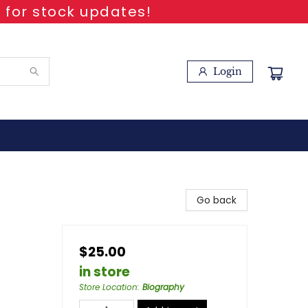
 for stock updates!
Login
Go back
$25.00
in store
Store Location
:
Biography