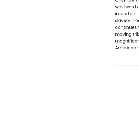
Chernow ma
westward e
important w
slavery. To
continues t
moving tri
magnificen
American h