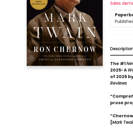
Sales dem
Paperb
Publishe
Descriptio
The #1
Ne
2025• A
Wa
of 2025 b
Reviews
“Comprehen
prose pro
“Chernow w
[
Mark Twai