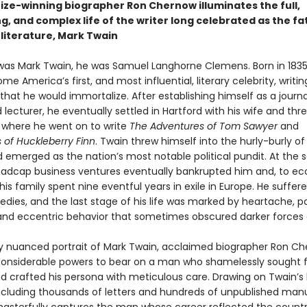
rize-winning biographer Ron Chernow illuminates the full,
g, and complex life of the writer long celebrated as the fa
literature, Mark Twain
was Mark Twain, he was Samuel Langhorne Clemens. Born in 1835
e America’s first, and most influential, literary celebrity, writi
at he would immortalize. After establishing himself as a journal
nd lecturer, he eventually settled in Hartford with his wife and thr
 where he went on to write
The Adventures of Tom Sawyer
and
 of Huckleberry Finn
. Twain threw himself into the hurly-burly o
d emerged as the nation’s most notable political pundit. At the
madcap business ventures eventually bankrupted him and, to e
is family spent nine eventful years in exile in Europe. He suffe
edies, and the last stage of his life was marked by heartache, pol
and eccentric behavior that sometimes obscured darker forces a
chly nuanced portrait of Mark Twain, acclaimed biographer Ron C
 considerable powers to bear on a man who shamelessly sought
nd crafted his persona with meticulous care. Drawing on Twain’s 
including thousands of letters and hundreds of unpublished manu