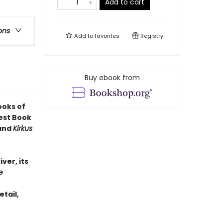
Add to cart
ons
Add to
favorites
Registry
Buy ebook from
ooks of
est Book
 and
Kirkus
iver, its
e
etail,