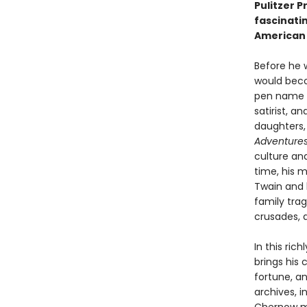
Pulitzer P
fascinatin
American 
Before he 
would becom
pen name th
satirist, a
daughters,
Adventures
culture an
time, his 
Twain and h
family trag
crusades, 
In this ri
brings his
fortune, a
archives, 