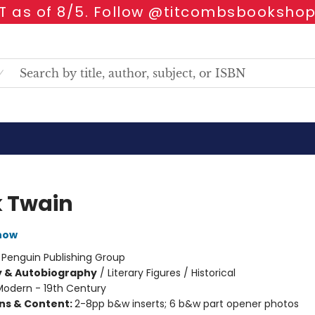
 as of 8/5. Follow @titcombsbookshop
 Twain
now
:
Penguin Publishing Group
y & Autobiography
/
Literary Figures / Historical
Modern - 19th Century
ons & Content:
2-8pp b&w inserts; 6 b&w part opener photos