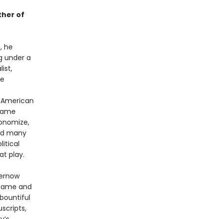
ther of
, he
ng under a
ist,
ee
f American
 same
conomize,
red many
itical
t play.
hernow
 fame and
bountiful
scripts,