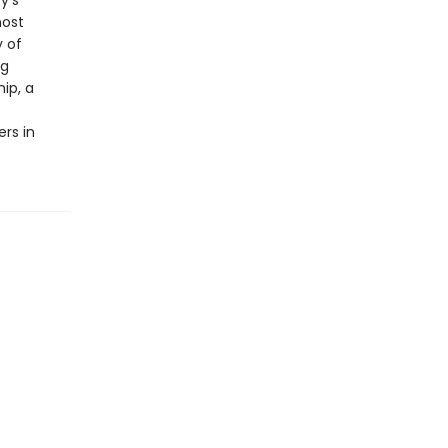
y’s
most
y of
ng
ip, a
rs in