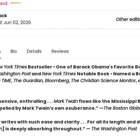
and:
ack
Other editi
d:
Jun 02, 2026
n
Bio
Details
Reviews
w York Times
Bestseller • One of Barack Obama's Favorite B
shington Post
and
New York Times
Notable Book • Named a B
y
TIME
,
The Guardian, Bloomberg
,
The Christian Science Monitor
,
sive, enthralling . . .
Mark Twain
flows like the Mississippi R
pelled by Mark Twain’s own exuberance.” —
The Boston Glob
rites with such ease and clarity . . . For all its length and d
n
] is deeply absorbing throughout.” —
The Washington Post