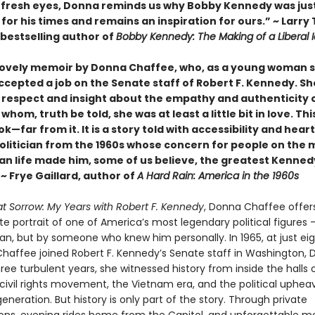
fresh eyes, Donna reminds us why Bobby Kennedy was jus
for his times and remains an inspiration for ours.” ~ Larry
bestselling author of
Bobby Kennedy: The Making of a Liberal 
 lovely memoir by Donna Chaffee, who, as a young woman sti
ccepted a job on the Senate staff of Robert F. Kennedy. Sh
 respect and insight about the empathy and authenticity 
whom, truth be told, she was at least a little bit in love. This
ook—far from it. It is a story told with accessibility and hear
politician from the 1960s whose concern for people on the 
an life made him, some of us believe, the greatest Kenned
 ~ Frye Gaillard, author of
A Hard Rain: America in the 1960s
eat Sorrow: My Years with Robert F. Kennedy
, Donna Chaffee offers
e portrait of one of America’s most legendary political figures 
ian, but by someone who knew him personally. In 1965, at just ei
Chaffee joined Robert F. Kennedy’s Senate staff in Washington, 
ree turbulent years, she witnessed history from inside the halls
civil rights movement, the Vietnam era, and the political upheav
eneration. But history is only part of the story. Through private