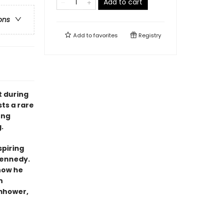
Add to cart
ons
Add to
favorites
Registry
t during
ts a rare
ung
.
spiring
Kennedy.
 how he
n
omhower,