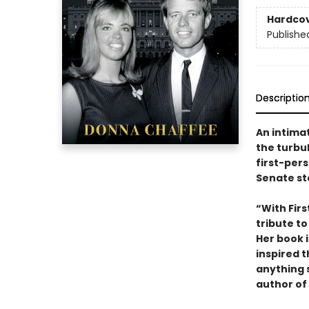
Hardco
Publishe
Descriptio
An intima
the turbu
first-per
Senate st
“With Fir
tribute t
Her book i
inspired 
anything 
author of