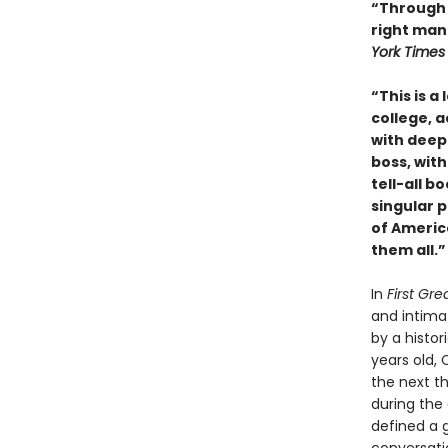
“Through 
right man 
York Times
“This is a
college, a
with deep
boss, with 
tell-all b
singular 
of Americ
them all.”
In
First Gr
and intimat
by a histor
years old, 
the next th
during the 
defined a g