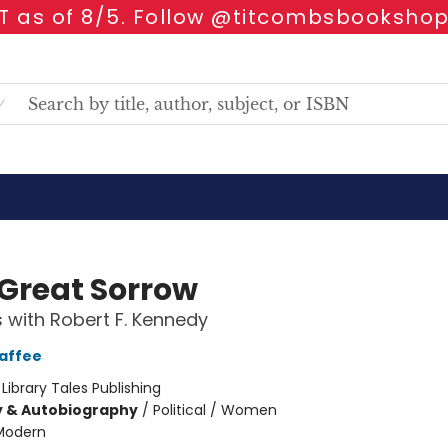
 as of 8/5. Follow @titcombsbookshop
 Great Sorrow
 with Robert F. Kennedy
affee
:
Library Tales Publishing
y & Autobiography
/
Political / Women
Modern