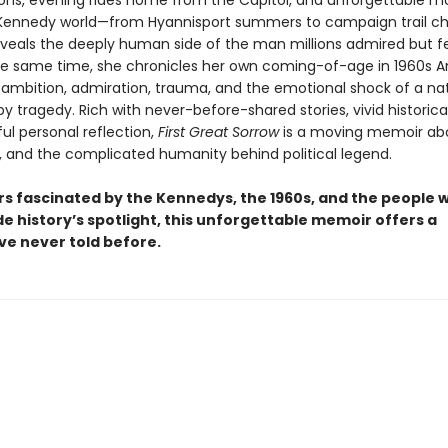
ons, evening rides home from the Capitol, and unforgettable 
 Kennedy world—from Hyannisport summers to campaign trail c
veals the deeply human side of the man millions admired but fe
he same time, she chronicles her own coming-of-age in 1960s 
 ambition, admiration, trauma, and the emotional shock of a na
y tragedy. Rich with never-before-shared stories, vivid historical
ul personal reflection,
First Great Sorrow
is a moving memoir ab
s, and the complicated humanity behind political legend.
rs fascinated by the Kennedys, the 1960s, and the people 
de history’s spotlight, this unforgettable memoir offers a
ve never told before.