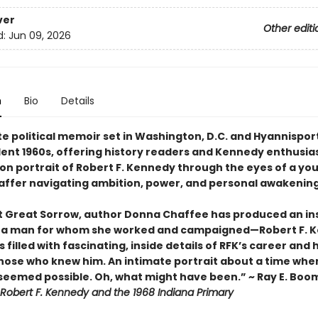
ver
Other editi
d:
Jun 09, 2026
n
Bio
Details
te political memoir set in Washington, D.C. and Hyannispor
lent 1960s, offering history readers and Kennedy enthusias
son portrait of Robert F. Kennedy through the eyes of a yo
affer navigating ambition, power, and personal awakening
st Great Sorrow, author Donna Chaffee has produced an in
o a man for whom she worked and campaigned—Robert F. 
s filled with fascinating, inside details of RFK’s career and
those who knew him. An intimate portrait about a time whe
seemed possible. Oh, what might have been.” ~ Ray E. Bo
Robert F. Kennedy and the 1968 Indiana Primary