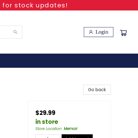
 for stock updates!
Login
Go back
$29.99
in store
Store Location
:
Memoir