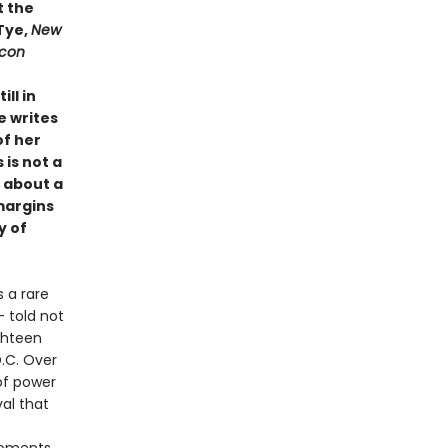
t the
 Tye,
New
Icon
ll in
e writes
of her
 is not a
t about a
margins
y of
 a rare
— told not
ghteen
D.C. Over
 of power
al that