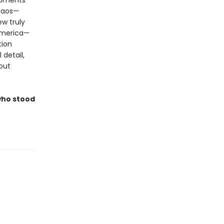
moments
haos—
w truly
America—
tion
 detail,
out
who stood