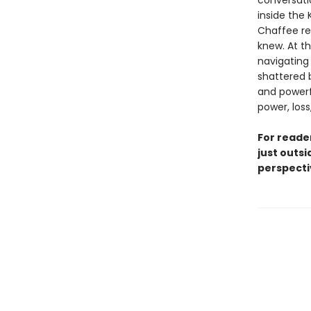
conversati
inside the
Chaffee re
knew. At t
navigating
shattered b
and powerf
power, los
For reade
just outsi
perspecti