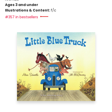
Ages 3 and under
Illustrations & Content:
f/c
#357 in bestsellers