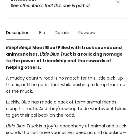
See other items that this one is part of
Description
Bio
Details
Reviews
Beep! Beep!
Meet Blue! Filled with truck sounds and
animal noises,
Little Blue Truck
is a rollicking homage
to the power of friendship and the rewards of
helping others.
A muddy country road is no match for this little pick-up—
that is, until he gets stuck while pushing a dump truck out
of the muck.
Luckily, Blue has made a pack of farm animal friends
along his route. And they're willing to do whatever it takes
to get their pal back on the road.
Little Blue Truck
is a joyful cacophony of animal and truck
sounds that will have youngsters beeping and quacking—