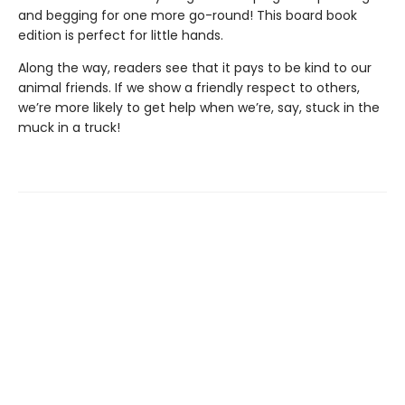
and begging for one more go-round! This board book
edition is perfect for little hands.
Along the way, readers see that it pays to be kind to our
animal friends. If we show a friendly respect to others,
we’re more likely to get help when we’re, say, stuck in the
muck in a truck!