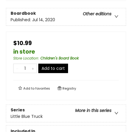
Boardbook
Other editions
Published:
Jul 14, 2020
$10.99
in store
Store Location
:
Children's Board Book
Add to cart
Add to
favorites
Registry
Series
More in this series
Little Blue Truck
Included In