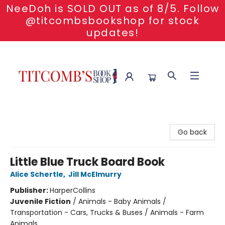
NeeDoh is SOLD OUT as of 8/5. Follow
@titcombsbookshop for stock
updates!
Titcomb's Bookshop
Go back
Little Blue Truck Board Book
Alice Schertle
,
Jill McElmurry
Publisher:
HarperCollins
Juvenile Fiction
/
Animals - Baby Animals /
Transportation - Cars, Trucks & Buses / Animals - Farm
Animals