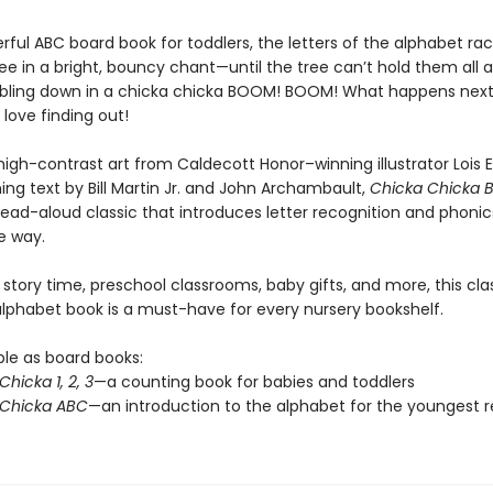
erful ABC board book for toddlers, the letters of the alphabet ra
ee in a bright, bouncy chant—until the tree can’t hold them all 
ing down in a chicka chicka BOOM! BOOM! What happens next? 
l love finding out!
high-contrast art from Caldecott Honor–winning illustrator Lois 
ing text by Bill Martin Jr. and John Archambault,
Chicka Chicka
read-aloud classic that introduces letter recognition and phonics
 way.
 story time, preschool classrooms, baby gifts, and more, this cla
 alphabet book is a must-have for every nursery bookshelf.
ble as board books:
hicka 1, 2, 3
—a counting book for babies and toddlers
 Chicka ABC
—an introduction to the alphabet for the youngest 