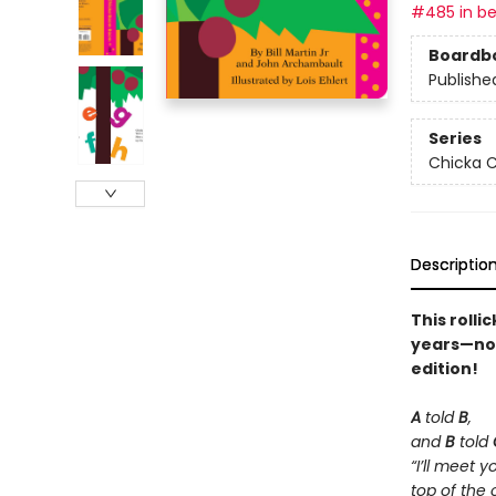
#485 in be
Boardb
Publishe
Series
Chicka C
Descriptio
This rolli
years—now 
edition!
A
told
B
,
and
B
told
“I’ll meet y
top of the 