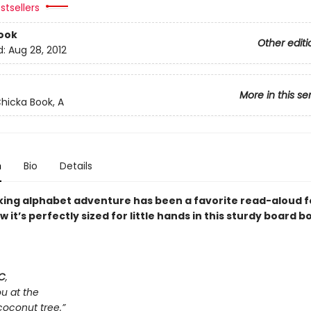
stsellers
ook
Other editi
d:
Aug 28, 2012
More in this se
hicka Book, A
n
Bio
Details
cking alphabet adventure has been a favorite read-aloud fo
it’s perfectly sized for little hands in this sturdy board b
C
,
ou at the
coconut tree.”