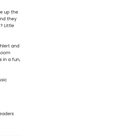
ce up the
and they
Little
Ehlert and
 Boom
 in a fun,
ssic
readers