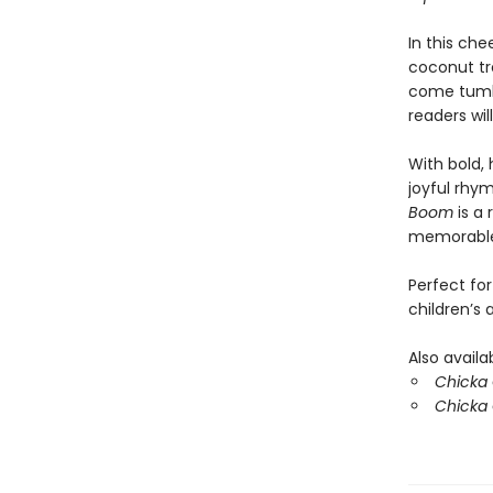
In this che
coconut tr
come tumbl
readers wil
With bold, 
joyful rhym
Boom
is a 
memorable
Perfect for
children’s
Also availa
Chicka C
Chicka