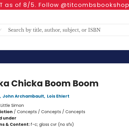
 as of 8/5. Follow @titcombsbookshop
ka Chicka Boom Boom
,
John Archambault
,
Lois Ehlert
:
Little Simon
iction
/
Concepts / Concepts / Concepts
d under
ons & Content:
f-c; gloss cvr (no sfx)