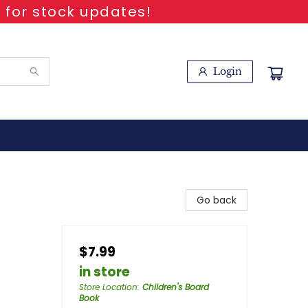
 for stock updates!
Login
Go back
$7.99
in store
Store Location
:
Children's Board
Book