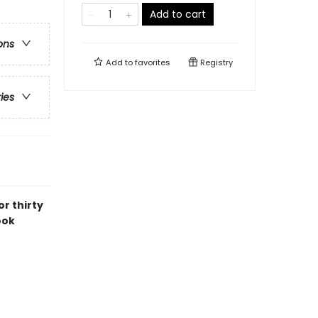
Add to cart
ons
Add to
favorites
Registry
ries
r thirty
ook