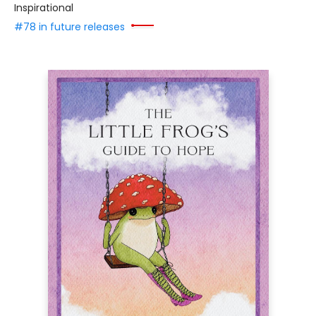
Inspirational
#78 in future releases