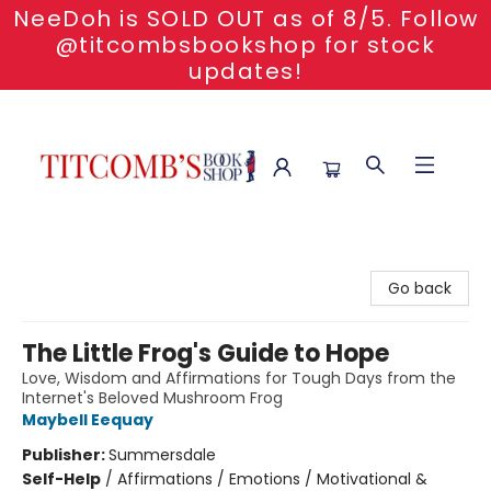
NeeDoh is SOLD OUT as of 8/5. Follow
@titcombsbookshop for stock
updates!
Titcomb's Bookshop
Go back
The Little Frog's Guide to Hope
Love, Wisdom and Affirmations for Tough Days from the
Internet's Beloved Mushroom Frog
Maybell Eequay
Publisher:
Summersdale
Self-Help
/
Affirmations / Emotions / Motivational &