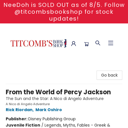
NeeDoh is SOLD OUT as of 8/5. Follow
@titcombsbookshop for stock
updates!
Titcomb's Bookshop
Go back
From the World of Percy Jackson
The Sun and the Star: A Nico di Angelo Adventure
A Nico di Angelo Adventure
Rick Riordan
,
Mark Oshiro
Publisher:
Disney Publishing Group
Juvenile Fiction
/
Legends, Myths, Fables - Greek &