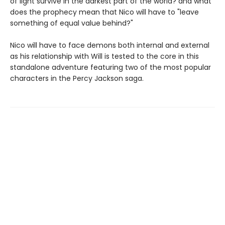
of light survive in the darkest part of the world? and what
does the prophecy mean that Nico will have to "leave
something of equal value behind?"
Nico will have to face demons both internal and external
as his relationship with Will is tested to the core in this
standalone adventure featuring two of the most popular
characters in the Percy Jackson saga.