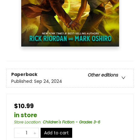
Paperback
Other editions
Published:
Sep 24, 2024
$10.99
in store
Store Location
:
Children's Fiction - Grades 3-6
Add to cart