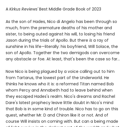
A
Kirkus Reviews'
Best Middle Grade Book of 2023
As the son of Hades, Nico di Angelo has been through so
much, from the premature deaths of his mother and
sister, to being outed against his will, to losing his friend
Jason during the trials of Apollo. But there
is
a ray of
sunshine in his life—literally: his boyfriend, Will Solace, the
son of Apollo. Together the two demigods can overcome
any obstacle or foe. At least, that's been the case so far...
Now Nico is being plagued by a voice calling out to him
from Tartarus, the lowest part of the Underworld. He
thinks he knows who it is: a reformed Titan named Bob
whom Percy and Annabeth had to leave behind when
they escaped Hades's realm. Nico's dreams and Rachel
Dare's latest prophecy leave little doubt in Nico's mind
that Bob is in some kind of trouble. Nico has to go on this
quest, whether Mr. D and Chiron like it or not. And of
course Will insists on coming with. But can a being made