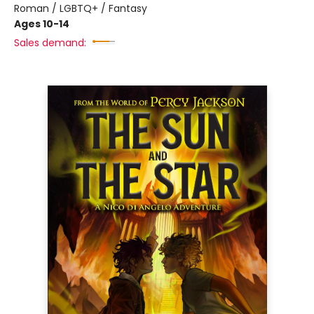
Roman / LGBTQ+ / Fantasy
Ages 10-14
Sales demand: