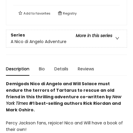
Add to
favorites
Registry
Series
More in this series
A Nico di Angelo Adventure
Description
Bio
Details
Reviews
Demigods Nico di Angelo and Will Solace must
endure the terrors of Tartarus to rescue an old
friend in this thrilling adventure co-written by
New
York Times
#1 best-selling authors Rick Riordan and
Mark Oshiro.
Percy Jackson fans, rejoice! Nico and Will have a book of
their own!