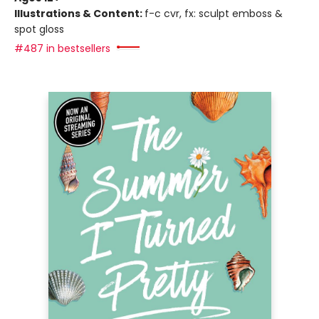
Illustrations & Content:
f-c cvr, fx: sculpt emboss &
spot gloss
#487 in bestsellers