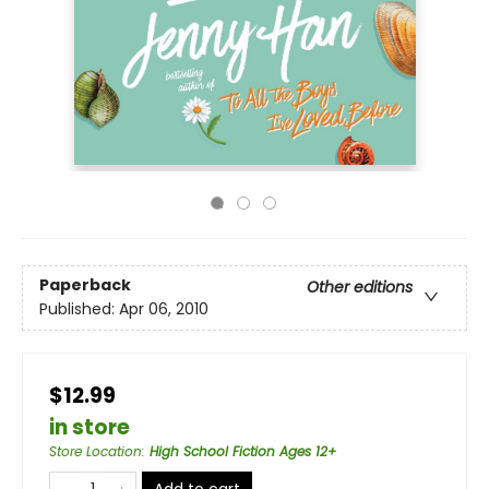
Paperback
Other editions
Published:
Apr 06, 2010
$12.99
in store
Store Location
:
High School Fiction Ages 12+