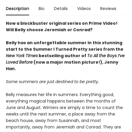
Description
Bio
Details
Videos
Reviews
Now a blockbuster original series on Prime Video!
Will Belly choose Jeremiah or Conrad?
Belly has an unforgettable summer in this stunning
start to the Summer I Turned Pretty series from the
New York Times
bestselling author of
To All the Boys I’ve
Loved Before
(now a major motion picture!), Jenny
Han.
Some summers are just destined to be pretty.
Belly measures her life in summers. Everything good,
everything magical happens between the months of
June and August. Winters are simply a time to count the
weeks until the next summer, a place away from the
beach house, away from Susannah, and most
importantly, away from Jeremiah and Conrad. They are