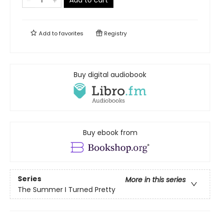
Add to cart
Add to
favorites
Registry
Buy digital audiobook
Buy ebook from
Series
More in this series
The Summer I Turned Pretty