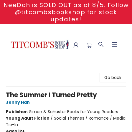
NeeDoh is SOLD OUT as of 8/5. Follow
@titcombsbookshop for stock
updates!
Titcomb's Bookshop
Go back
The Summer I Turned Pretty
Jenny Han
Publisher:
Simon & Schuster Books for Young Readers
Young Adult Fiction
/
Social Themes / Romance / Media
Tie-In
Ages 12+