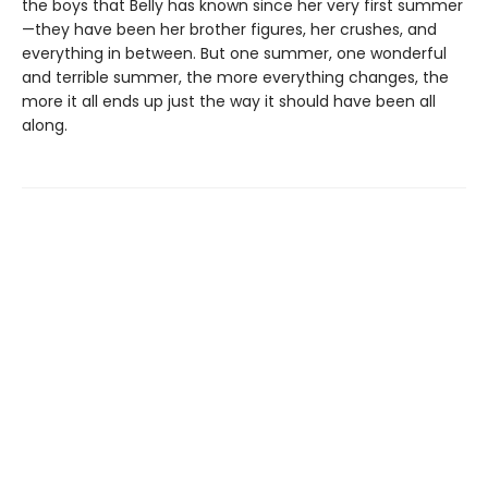
the boys that Belly has known since her very first summer
—they have been her brother figures, her crushes, and
everything in between. But one summer, one wonderful
and terrible summer, the more everything changes, the
more it all ends up just the way it should have been all
along.