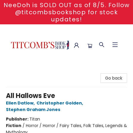
NeeDoh is SOLD OUT as of 8/5. Follow
@titcombsbookshop for stock
updates!
Titcomb's Bookshop
Go back
All Hallows Eve
Ellen Datlow
,
Christopher Golden
,
Stephen Graham Jones
Publisher:
Titan
Fiction
/
Horror / Horror / Fairy Tales, Folk Tales, Legends &
Mythology