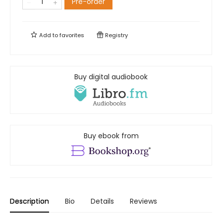
Pre-order
Add to
favorites
Registry
Buy digital audiobook
Buy ebook from
Description
Bio
Details
Reviews