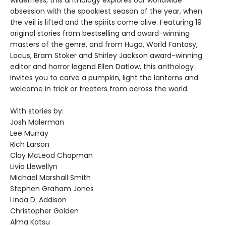
obsession with the spookiest season of the year, when
the veil is lifted and the spirits come alive. Featuring 19
original stories from bestselling and award-winning
masters of the genre, and from Hugo, World Fantasy,
Locus, Bram Stoker and Shirley Jackson award-winning
editor and horror legend Ellen Datlow, this anthology
invites you to carve a pumpkin, light the lanterns and
welcome in trick or treaters from across the world.
With stories by:
Josh Malerman
Lee Murray
Rich Larson
Clay McLeod Chapman
Livia Llewellyn
Michael Marshall Smith
Stephen Graham Jones
Linda D. Addison
Christopher Golden
Alma Katsu