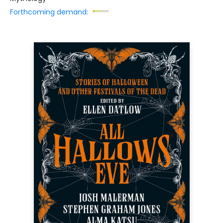
Forthcoming demand: