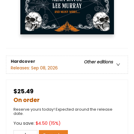
Hardcover
Other editions
Releases:
Sep 08, 2026
$25.49
On order
Reserve yours today! Expected around the release
date.
You save:
$
4.50
(
15
%)