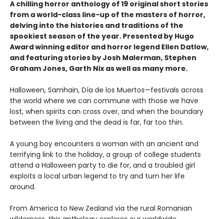
A chilling horror anthology of 19 original short stories
from a world-class line-up of the masters of horror,
delving into the histories and traditions of the
spookiest season of the year. Presented by Hugo
Award winning editor and horror legend Ellen Datlow,
and featuring stories by Josh Malerman, Stephen
Graham Jones, Garth Nix as well as many more.
Halloween, Samhain, Día de los Muertos—festivals across
the world where we can commune with those we have
lost, when spirits can cross over, and when the boundary
between the living and the dead is far, far too thin.
A young boy encounters a woman with an ancient and
terrifying link to the holiday, a group of college students
attend a Halloween party to die for, and a troubled girl
exploits a local urban legend to try and turn her life
around.
From America to New Zealand via the rural Romanian
wilderness, this anthology explores our worldwide