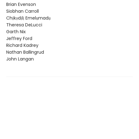
Brian Evenson
Siobhan Carroll
Chịkọdịlị Emelụmadụ
Theresa DeLucci
Garth Nix
Jeffrey Ford
Richard Kadrey
Nathan Ballingrud
John Langan