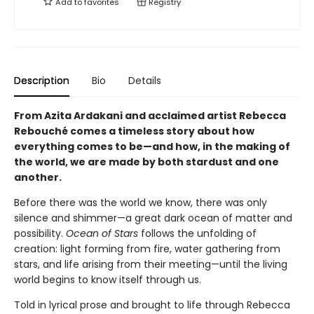
Add to
favorites
Registry
Description
Bio
Details
From Azita Ardakani and acclaimed artist Rebecca
Rebouché comes a timeless story about how
everything comes to be—and how, in the making of
the world, we are made by both stardust and one
another.
Before there was the world we know, there was only
silence and shimmer—a great dark ocean of matter and
possibility.
Ocean of Stars
follows the unfolding of
creation: light forming from fire, water gathering from
stars, and life arising from their meeting—until the living
world begins to know itself through us.
Told in lyrical prose and brought to life through Rebecca