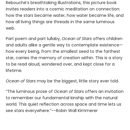
Rebouché’s breathtaking illustrations, this picture book
invites readers into a cosmic meditation on connection:
how the stars became water, how water became life, and
how all living things are threads in the same luminous
web.
Part poem and part lullaby,
Ocean of Stars
offers children
and adults alike a gentle way to contemplate existence—
how every being, from the smallest seed to the farthest
star, carries the memory of creation within. This is a story
to be read aloud, wondered over, and kept close for a
lifetime.
Ocean of Stars
may be the biggest, little story ever told.
“The luminous prose of
Ocean of Stars
offers an invitation
to remember our fundamental kinship with the natural
world. This quiet reflection across space and time lets us
see stars everywhere.”--Robin Wall Kimmerer