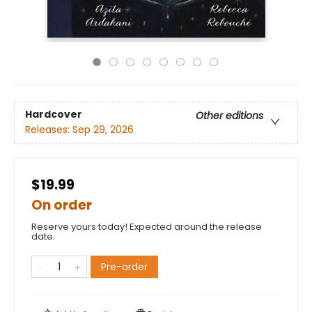
Hardcover
Other editions
Releases:
Sep 29, 2026
$19.99
On order
Reserve yours today! Expected around the release
date.
Pre-order