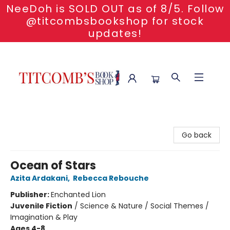
NeeDoh is SOLD OUT as of 8/5. Follow
@titcombsbookshop for stock
updates!
Titcomb's Bookshop
Go back
Ocean of Stars
Azita Ardakani
,
Rebecca Rebouche
Publisher:
Enchanted Lion
Juvenile Fiction
/
Science & Nature / Social Themes /
Imagination & Play
Ages 4-8