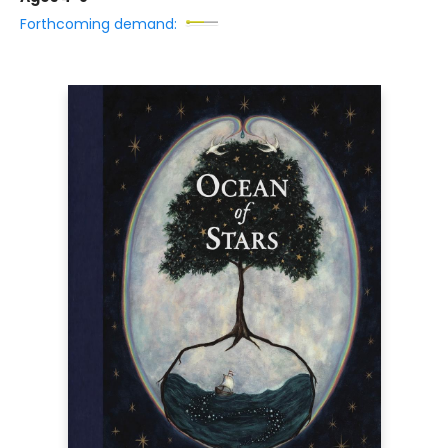
Forthcoming demand: