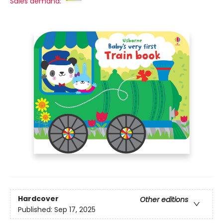
Sales demand:
Hardcover
Other editions
Published:
Sep 17, 2025