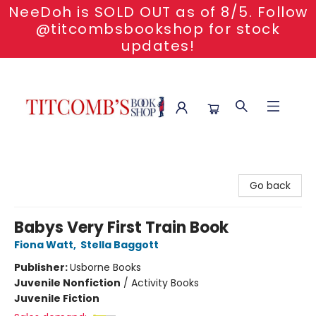
NeeDoh is SOLD OUT as of 8/5. Follow
@titcombsbookshop for stock
updates!
Titcomb's Bookshop
Go back
Babys Very First Train Book
Fiona Watt
,
Stella Baggott
Publisher:
Usborne Books
Juvenile Nonfiction
/
Activity Books
Juvenile Fiction