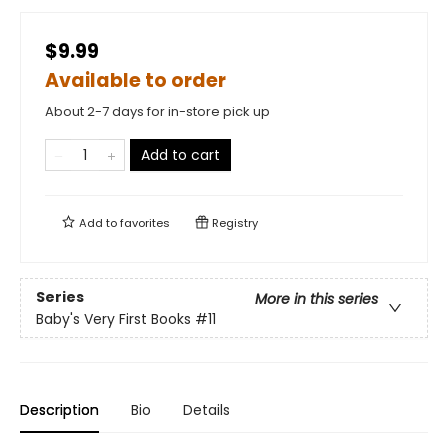
$9.99
Available to order
About 2-7 days for in-store pick up
Add to cart
Add to
favorites
Registry
Series
More in this series
Baby's Very First Books
#11
Description
Bio
Details