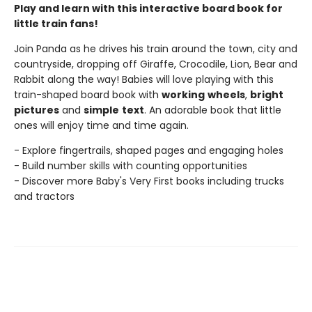
Play and learn with this interactive board book for
little train fans!
Join Panda as he drives his train around the town, city and
countryside, dropping off Giraffe, Crocodile, Lion, Bear and
Rabbit along the way! Babies will love playing with this
train-shaped board book with
working
wheels
,
bright
pictures
and
simple
text
. An adorable book that little
ones will enjoy time and time again.
- Explore fingertrails, shaped pages and engaging holes
- Build number skills with counting opportunities
- Discover more Baby's Very First books including trucks
and tractors