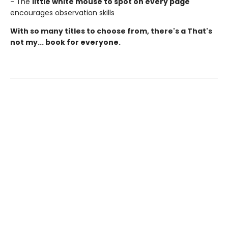
- The
little white mouse to spot on every page
encourages observation skills
With so many titles to choose from, there's a That's
not my... book for everyone.