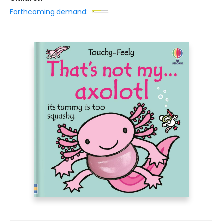
Forthcoming demand: