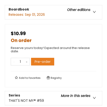
Boardbook
Other editions
Releases:
Sep 01, 2026
$10.99
On order
Reserve yours today! Expected around the release
date.
Pre-order
Add to
favorites
Registry
Series
More in this series
THAT'S NOT MY®
#59