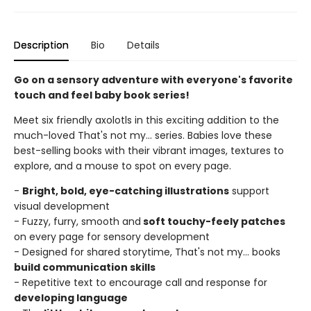
Description
Bio
Details
Go on a sensory adventure with everyone's favorite
touch and feel baby book series!
Meet six friendly axolotls in this exciting addition to the
much-loved That's not my... series. Babies love these
best-selling books with their vibrant images, textures to
explore, and a mouse to spot on every page.
-
Bright, bold, eye-catching illustrations
support
visual development
- Fuzzy, furry, smooth and
soft touchy-feely patches
on every page for sensory development
- Designed for shared storytime, That's not my... books
build communication skills
- Repetitive text to encourage call and response for
developing language