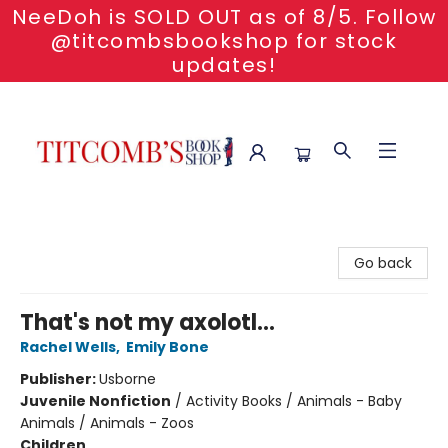
NeeDoh is SOLD OUT as of 8/5. Follow
@titcombsbookshop for stock
updates!
Titcomb's Bookshop
Go back
That's not my axolotl...
Rachel Wells
,
Emily Bone
Publisher:
Usborne
Juvenile Nonfiction
/
Activity Books / Animals - Baby
Animals / Animals - Zoos
Children