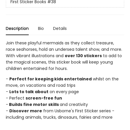
First Sticker Books
#38
Description
Bio
Details
Join these playful mermaids as they collect treasure,
race seahorses, hold an undersea talent show, and more.
With vibrant illustrations and
over 130 stickers
to add to
the magical scenes, this sticker book will keep young
children entertained for hours.
-
Perfect for keeping kids entertained
whilst on the
move, on vacations and road trips
-
Lots to talk about
on every page
- Perfect
screen-free fun
-
Builds fine motor skills
and creativity
-
Discover more
from Usborne's First Sticker series -
including animals, trucks, dinosaurs, fairies and more