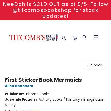
NeeDoh is SOLD OUT as of 8/5. Follow
@titcombsbookshop for stock
updates!
Titcomb's Bookshop
Go back
First Sticker Book Mermaids
Alice Beecham
Publisher:
Usborne Books
Juvenile Fiction
/
Activity Books / Fantasy / Imagination
& Play