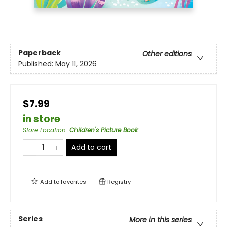
Paperback
Other editions
Published:
May 11, 2026
$7.99
in store
Store Location
:
Children's Picture Book
Add to cart
Add to
favorites
Registry
Series
More in this series