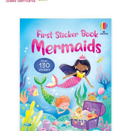
Sales demand: