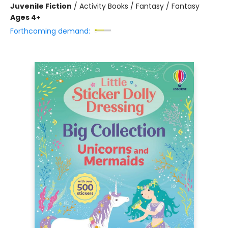
Juvenile Fiction
/
Activity Books / Fantasy / Fantasy
Ages 4+
Forthcoming demand: