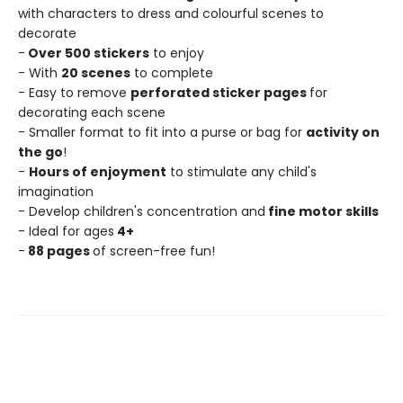
with characters to dress and colourful scenes to
decorate
-
Over 500 stickers
to enjoy
- With
20 scenes
to complete
- Easy to remove
perforated sticker pages
for
decorating each scene
- Smaller format to fit into a purse or bag for
activity on
the go
!
-
Hours of enjoyment
to stimulate any child's
imagination
- Develop children's concentration and
fine motor skills
- Ideal for ages
4+
-
88 pages
of screen-free fun!