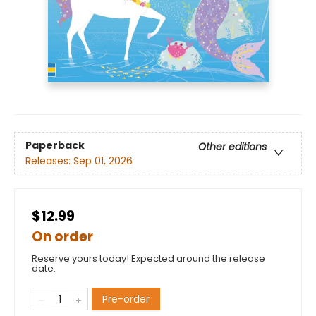
Paperback
Other editions
Releases:
Sep 01, 2026
$12.99
On order
Reserve yours today! Expected around the release
date.
Pre-order