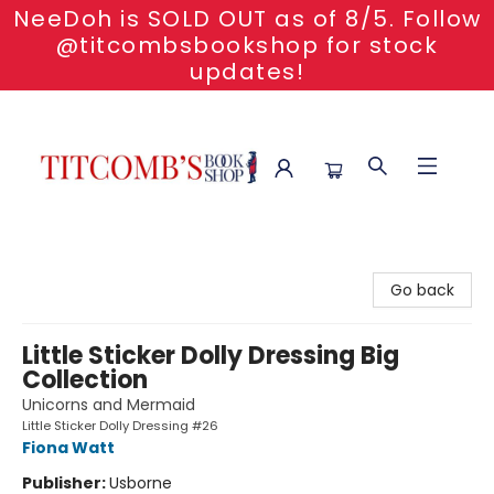
NeeDoh is SOLD OUT as of 8/5. Follow
@titcombsbookshop for stock
updates!
Titcomb's Bookshop
Go back
Little Sticker Dolly Dressing Big
Collection
Unicorns and Mermaid
Little Sticker Dolly Dressing #26
Fiona Watt
Publisher:
Usborne