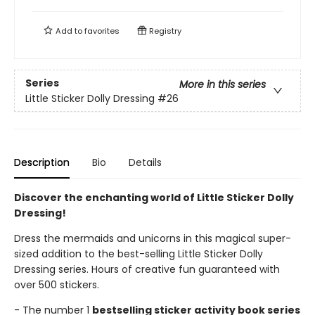
Add to
favorites
Registry
Series
More in this series
Little Sticker Dolly Dressing
#26
Description
Bio
Details
Discover the enchanting world of Little Sticker Dolly
Dressing!
Dress the mermaids and unicorns in this magical super-
sized addition to the best-selling Little Sticker Dolly
Dressing series. Hours of creative fun guaranteed with
over 500 stickers.
- The number 1
bestselling sticker activity book series