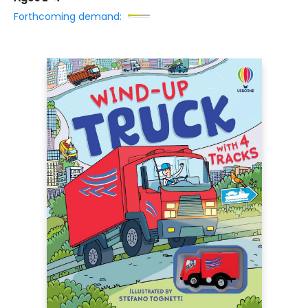
Forthcoming demand: