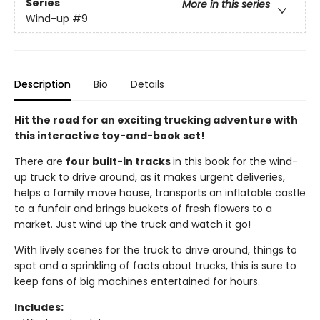
Series
More in this series
Wind-up
#9
Description
Bio
Details
Hit the road for an exciting trucking adventure with
this interactive toy-and-book set!
There are
four built-in tracks
in this book for the wind-
up truck to drive around, as it makes urgent deliveries,
helps a family move house, transports an inflatable castle
to a funfair and brings buckets of fresh flowers to a
market. Just wind up the truck and watch it go!
With lively scenes for the truck to drive around, things to
spot and a sprinkling of facts about trucks, this is sure to
keep fans of big machines entertained for hours.
Includes: