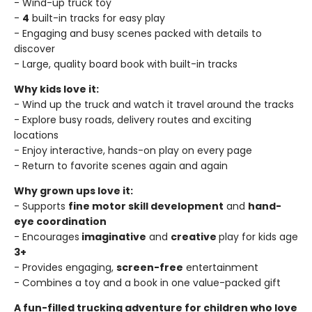
- Wind-up truck toy
-
4
built-in tracks for easy play
- Engaging and busy scenes packed with details to
discover
- Large, quality board book with built-in tracks
Why kids love it:
- Wind up the truck and watch it travel around the tracks
- Explore busy roads, delivery routes and exciting
locations
- Enjoy interactive, hands-on play on every page
- Return to favorite scenes again and again
Why grown ups love it:
- Supports
fine motor skill development
and
hand-
eye coordination
- Encourages
imaginative
and
creative
play for kids age
3+
- Provides engaging,
screen-free
entertainment
- Combines a toy and a book in one value-packed gift
A fun-filled trucking adventure for children who love