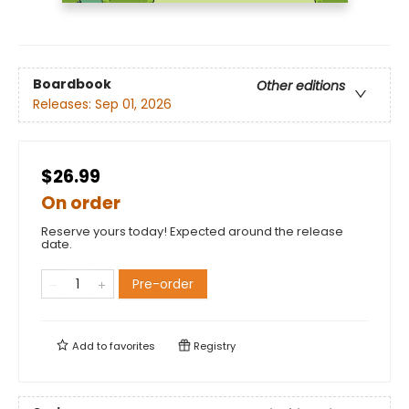
Boardbook
Other editions
Releases:
Sep 01, 2026
$26.99
On order
Reserve yours today! Expected around the release
date.
Pre-order
Add to
favorites
Registry