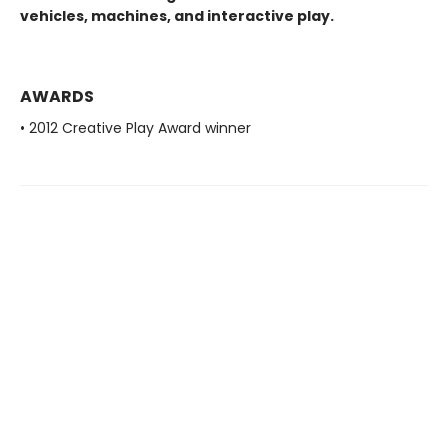
vehicles, machines, and interactive play.
AWARDS
• 2012 Creative Play Award winner