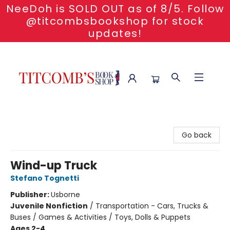
NeeDoh is SOLD OUT as of 8/5. Follow
@titcombsbookshop for stock
updates!
Titcomb's Bookshop
Go back
Wind-up Truck
Stefano Tognetti
Publisher:
Usborne
Juvenile Nonfiction
/
Transportation - Cars, Trucks &
Buses / Games & Activities / Toys, Dolls & Puppets
Ages 2-4