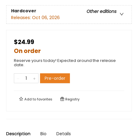
Hardcover
Other editions
Releases:
Oct 06, 2026
$24.99
On order
Reserve yours today! Expected around the release
date.
Pre-order
Add to
favorites
Registry
Description
Bio
Details