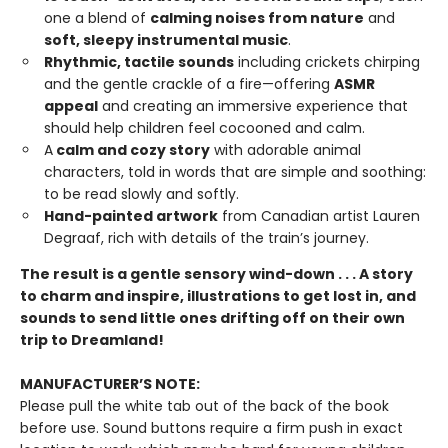
one a blend of
calming noises from nature
and
soft, sleepy instrumental music
.
Rhythmic, tactile sounds
including crickets chirping
and the gentle crackle of a fire—offering
ASMR
appeal
and creating an immersive experience that
should help children feel cocooned and calm.
A
calm and cozy story
with adorable animal
characters, told in words that are simple and soothing:
to be read slowly and softly.
Hand-painted artwork
from Canadian artist Lauren
Degraaf, rich with details of the train’s journey.
The result is a gentle sensory wind-down . . . A story
to charm and inspire, illustrations to get lost in, and
sounds to send little ones drifting off on their own
trip to Dreamland!
MANUFACTURER’S NOTE:
Please pull the white tab out of the back of the book
before use. Sound buttons require a firm push in exact