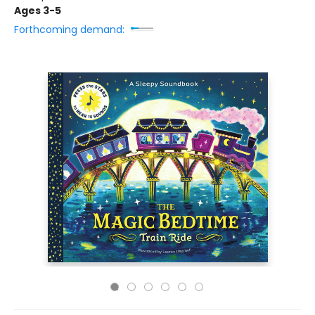
Ages 3-5
Forthcoming demand: