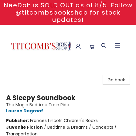
NeeDoh is SOLD OUT as of 8/5. Follow
@titcombsbookshop for stock
updates!
Titcomb's Bookshop
Go back
A Sleepy Soundbook
The Magic Bedtime Train Ride
Lauren Degraaf
Publisher:
Frances Lincoln Children's Books
Juvenile Fiction
/
Bedtime & Dreams / Concepts /
Transportation