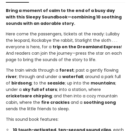
Bring a moment of calm to the end of a busy day
with this Sleepy Soundbook—combining 10 soothing
sounds with an adorable story.
Here come the passengers, tickets at the ready: Lullaby
the leopard, Rockabye the rabbit, Starlight the sloth . . .
everyone is here, for a
trip on the Dreamland Express
!
And readers can join the journey—press the star on each
page to bring the sounds of the story to life.
The train winds through a
forest
; past a gently flowing
river
; through and under a
waterfall
; around a park full
of
birdsong
; to the
seaside
; up into the
mountains
;
under a
sky full of stars
; into a station, where
crickets
are chirping
; and then into a cozy mountain
cabin, where the
fire crackles
and a
soothing song
sends the little friends to sleep.
This sound book features:
10 touch-activated, ten-second sound clips
, each