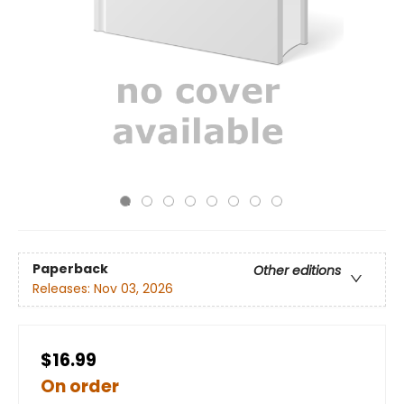
Paperback
Other editions
Releases:
Nov 03, 2026
$16.99
On order