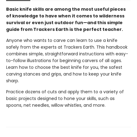
Basic knife skills are among the most useful pieces
of knowledge to have when it comes to wilderness
survival or even just outdoor fun—and this simple
guide from Trackers Earth is the perfect teacher.
Anyone who wants to carve can learn to use a knife
safely from the experts at Trackers Earth. This handbook
combines simple, straightforward instructions with easy-
to-follow illustrations for beginning carvers of all ages.
Learn how to choose the best knife for you, the safest
carving stances and grips, and how to keep your knife
sharp.
Practice dozens of cuts and apply them to a variety of
basic projects designed to hone your skills, such as
spoons, net needles, willow whistles, and more.