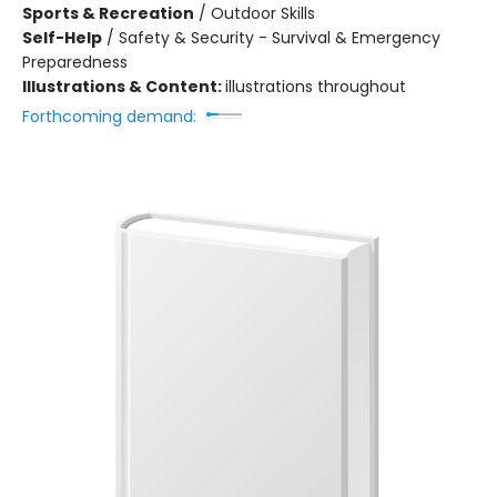
Sports & Recreation
/
Outdoor Skills
Self-Help
/
Safety & Security - Survival & Emergency
Preparedness
Illustrations & Content:
illustrations throughout
Forthcoming demand: