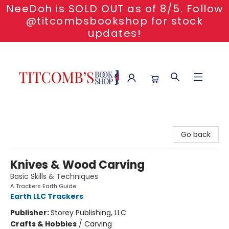
NeeDoh is SOLD OUT as of 8/5. Follow
@titcombsbookshop for stock
updates!
Titcomb's Bookshop
Go back
Knives & Wood Carving
Basic Skills & Techniques
A Trackers Earth Guide
Earth LLC Trackers
Publisher:
Storey Publishing, LLC
Crafts & Hobbies
/
Carving