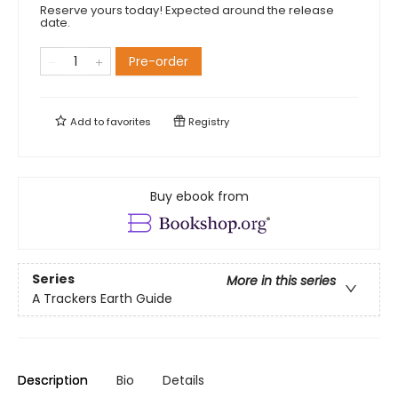
Reserve yours today! Expected around the release
date.
Pre-order
Add to
favorites
Registry
Buy ebook from
Series
More in this series
A Trackers Earth Guide
Description
Bio
Details