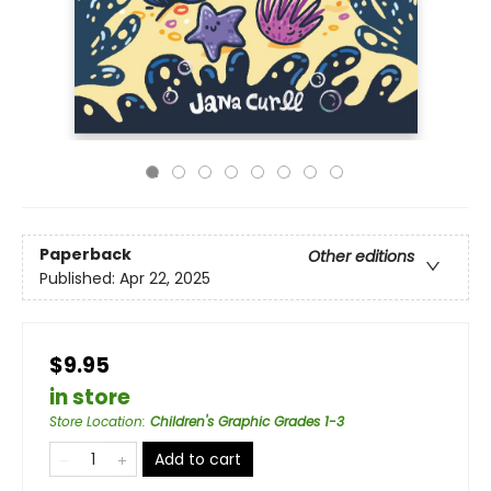
Paperback
Other editions
Published:
Apr 22, 2025
$9.95
in store
Store Location
:
Children's Graphic Grades 1-3
Add to cart