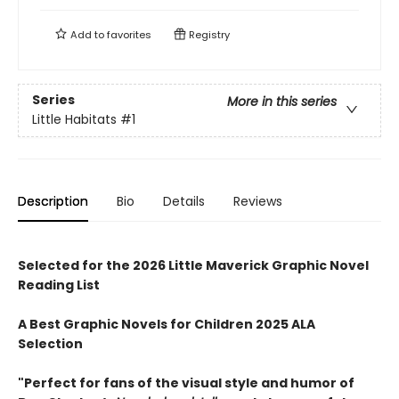
Add to
favorites
Registry
Series
More in this series
Little Habitats
#1
Description
Bio
Details
Reviews
Selected for the 2026 Little Maverick Graphic Novel
Reading List
A Best Graphic Novels for Children 2025 ALA
Selection
"Perfect for fans of the visual style and humor of