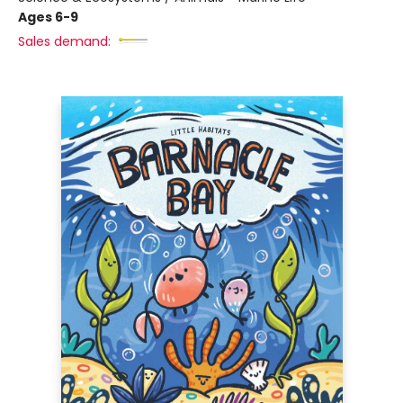
Ages 6-9
Sales demand: