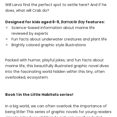
Will Larva find the perfect spot to settle here? And if he
does, what will Crab do?
Designed for kids aged 6-9,
Barnacle Bay
features:
Science-based information about marine life
reviewed by experts
Fun facts about underwater creatures and plant life
Brightly colored graphic style illustrations
Packed with humor, playful jokes, and fun facts about
marine life, this beautifully illustrated graphic novel dives
into the fascinating world hidden within this tiny, often
overlooked, ecosystem.
Book 1 in the Little Habitats series!
In a big world, we can often overlook the importance of
being little! This series of graphic novels for young readers