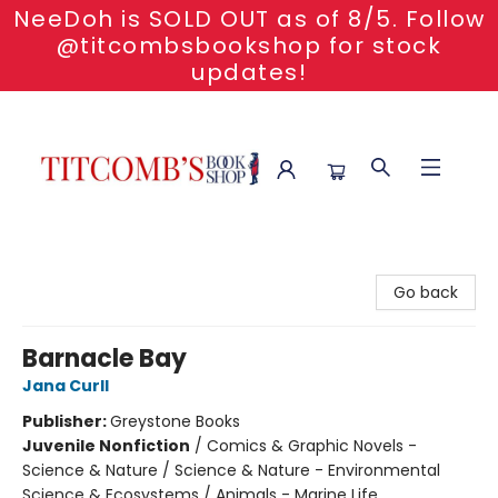
NeeDoh is SOLD OUT as of 8/5. Follow
@titcombsbookshop for stock
updates!
Titcomb's Bookshop
Go back
Barnacle Bay
Jana Curll
Publisher:
Greystone Books
Juvenile Nonfiction
/
Comics & Graphic Novels -
Science & Nature / Science & Nature - Environmental
Science & Ecosystems / Animals - Marine Life