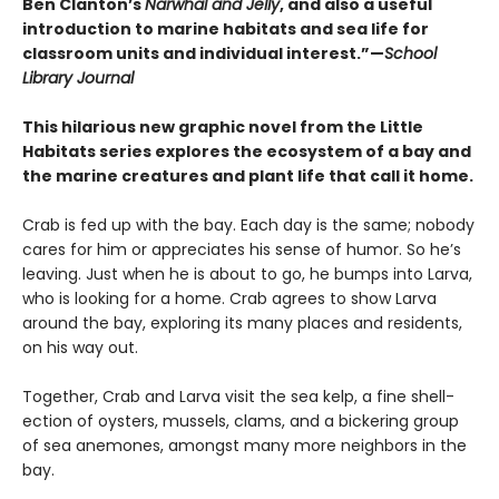
Ben Clanton’s
Narwhal and Jelly
, and also a useful
introduction to marine habitats and sea life for
classroom units and individual interest.”—
School
Library Journal
This hilarious new graphic novel from the Little
Habitats series explores the ecosystem of a bay and
the marine creatures and plant life that call it home.
Crab is fed up with the bay. Each day is the same; nobody
cares for him or appreciates his sense of humor. So he’s
leaving. Just when he is about to go, he bumps into Larva,
who is looking for a home. Crab agrees to show Larva
around the bay, exploring its many places and residents,
on his way out.
Together, Crab and Larva visit the sea kelp, a fine shell-
ection of oysters, mussels, clams, and a bickering group
of sea anemones, amongst many more neighbors in the
bay.