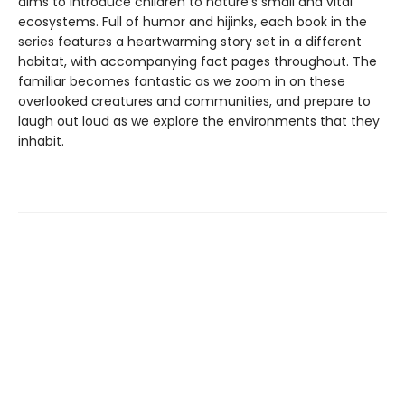
aims to introduce children to nature’s small and vital
ecosystems. Full of humor and hijinks, each book in the
series features a heartwarming story set in a different
habitat, with accompanying fact pages throughout. The
familiar becomes fantastic as we zoom in on these
overlooked creatures and communities, and prepare to
laugh out loud as we explore the environments that they
inhabit.