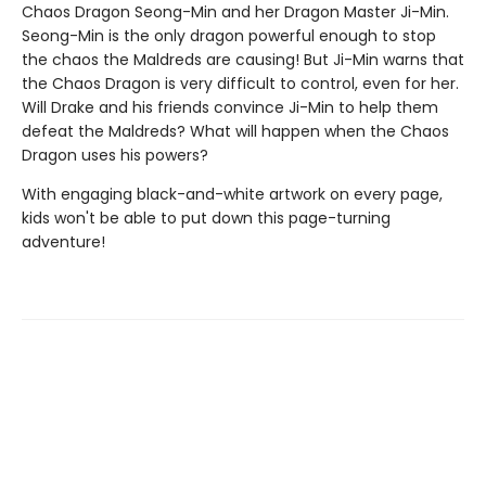
Chaos Dragon Seong-Min and her Dragon Master Ji-Min.
Seong-Min is the only dragon powerful enough to stop
the chaos the Maldreds are causing! But Ji-Min warns that
the Chaos Dragon is very difficult to control, even for her.
Will Drake and his friends convince Ji-Min to help them
defeat the Maldreds? What will happen when the Chaos
Dragon uses his powers?
With engaging black-and-white artwork on every page,
kids won't be able to put down this page-turning
adventure!