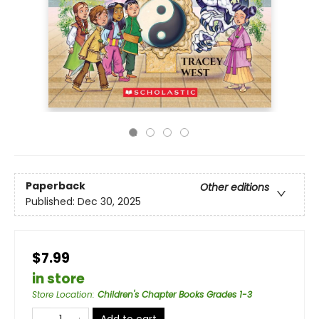
Paperback
Other editions
Published:
Dec 30, 2025
$7.99
in store
Store Location
:
Children's Chapter Books Grades 1-3