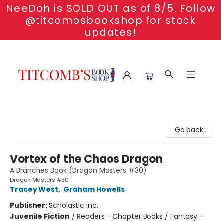
NeeDoh is SOLD OUT as of 8/5. Follow
@titcombsbookshop for stock
updates!
Titcomb's Bookshop
Go back
Vortex of the Chaos Dragon
A Branches Book (Dragon Masters #30)
Dragon Masters #30
Tracey West
,
Graham Howells
Publisher:
Scholastic Inc.
Juvenile Fiction
/
Readers - Chapter Books / Fantasy -