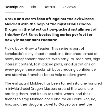
Description
Bio
Details
Reviews
Drake and Worm face off against the evil wizard
Maldred with the help of the mysterious Chaos
Dragon in the latest action-packed installment of
this
New York Times
bestselling series perfect for
newly independent readers!
Pick a book. Grow a Reader! This series is part of
Scholastic's early chapter book line, Branches, aimed at
newly independent readers. With easy-to-read text, high-
interest content, fast-paced plots, and illustrations on
every page, these books will boost reading confidence
and stamina. Branches books help readers grow!
The evil wizard Maldred has been turned into one hundred
mini-Maldreds! Dragon Masters around the world are
battling them, and it’s up to Drake, Worm, and their
friends to stop Maldred once and for all. Drake, Rori, Bo,
Ana, and their dragons travel to Goryeo to meet the