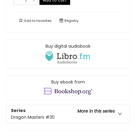
Add to cart
Add to
favorites
Registry
Buy digital audiobook
Buy ebook from
Series
More in this series
Dragon Masters
#30