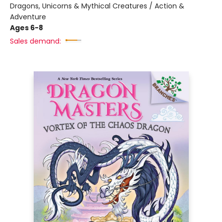
Dragons, Unicorns & Mythical Creatures / Action &
Adventure
Ages 6-8
Sales demand: